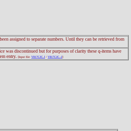
e been assigned to separate numbers. Until they can be retrieved from
tice was discontinued but for purposes of clarity these q-items have
tem entry.
[Input file:
V817CJC.J
/
V817CJC.-J
]