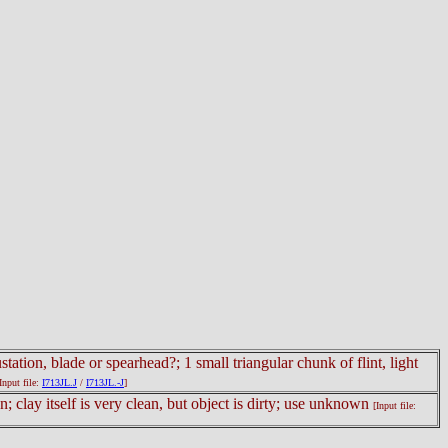
ation, blade or spearhead?; 1 small triangular chunk of flint, light
Input file:
I713JL.J
/
I713JL.-J
]
; clay itself is very clean, but object is dirty; use unknown
[Input file: