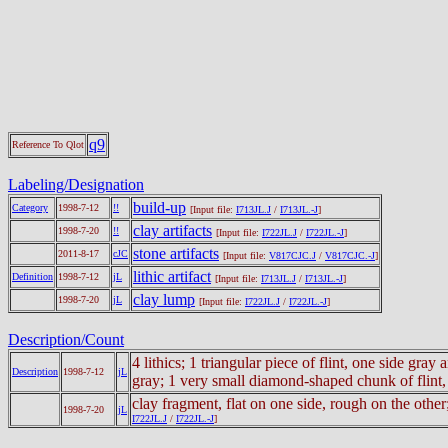
q9
Reference To Qlot
Labeling/Designation
build-up
Category
1998-7-12
!!
[Input file:
I713JL.J
/
I713JL.-J
]
clay artifacts
1998-7-20
!!
[Input file:
I722JL.J
/
I722JL.-J
]
stone artifacts
2011-8-17
cJC
[Input file:
V817CJC.J
/
V817CJC.-J
]
lithic artifact
Definition
1998-7-12
jL
[Input file:
I713JL.J
/
I713JL.-J
]
clay lump
1998-7-20
jL
[Input file:
I722JL.J
/
I722JL.-J
]
Description/Count
4 lithics; 1 triangular piece of flint, one side gr
Description
1998-7-12
jL
gray; 1 very small diamond-shaped chunk of flint, 
clay fragment, flat on one side, rough on the other
1998-7-20
jL
I722JL.J
/
I722JL.-J
]