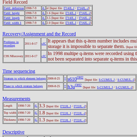
Field Record
Field: definition
1998-7-9
jL
sl
[Input file:
I714JL.J
/
I714JL.-J
]
Field: height
1998-7-9
jL
1.6
[Input file:
I714JL.J
/
I714JL.-J
]
Field: length
1998-7-9
jL
3.5
[Input file:
I714JL.J
/
I714JL.-J
]
Field: width 1
1998-7-9
jL
2.0
[Input file:
I714JL.J
/
I714JL.-J
]
Recovery/Assignment and the Record
It appears that this q-item number includes mul
Problems in
2011-8-17
cJC
recording
storage it is impossible to separate them.
[Input fi
In 1998 multipe q-items were recorded using t
C99.NRecovery
2011-8-17
cJC
not been separated into separate q-items in thi
Time sequencing
OH2
s610
Stratum to which element belongs
2006-8-25
!!
[Input file:
S-CUMUL.J
/
S-CUMUL.-J
]
OH2
h3u
Phase to which stratum belongs
2006-8-25
!!
[Input file:
S-CUMUL.J
/
S-CUMUL.-J
]
Measurements
3.3
Length
1998-7-20
jL
[Input file:
I722JL.J
/
I722JL.-J
]
1.8
Top width
1998-7-20
jL
[Input file:
I722JL.J
/
I722JL.-J
]
1.3
Thickness
1998-7-20
jL
[Input file:
I722JL.J
/
I722JL.-J
]
Descriptive