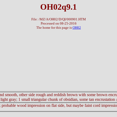
OH02q9.1
File: /MZ/A/OH02/D/QI/000901.HTM
Processed on 08-25-2016
The home for this page is
OH02
ay and smooth, other side rough and reddish brown with some brown encrust
light gray; 1 small triangular chunk of obsidian, some tan encrustation
[
; probable wood impression on flat side, but maybe faint cord impression