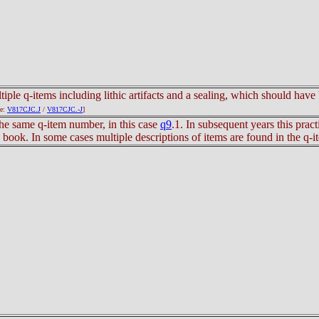
tiple q-items including lithic artifacts and a sealing, which should hav
le:
V817CJC.J
/
V817CJC.-J
]
he same q-item number, in this case
q9
.1. In subsequent years this prac
s book. In some cases multiple descriptions of items are found in the q-i