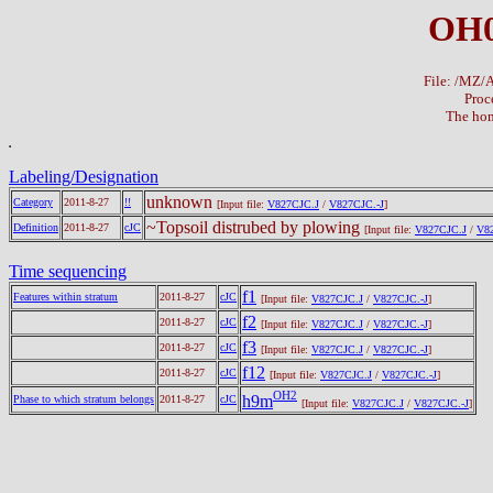
OH0
File: /MZ
Proc
The hom
Labeling/Designation
unknown
Category
2011-8-27
!!
[Input file:
V827CJC.J
/
V827CJC.-J
]
~Topsoil distrubed by plowing
Definition
2011-8-27
cJC
[Input file:
V827CJC.J
/
V82
Time sequencing
f1
Features within stratum
2011-8-27
cJC
[Input file:
V827CJC.J
/
V827CJC.-J
]
f2
2011-8-27
cJC
[Input file:
V827CJC.J
/
V827CJC.-J
]
f3
2011-8-27
cJC
[Input file:
V827CJC.J
/
V827CJC.-J
]
f12
2011-8-27
cJC
[Input file:
V827CJC.J
/
V827CJC.-J
]
OH2
h9m
Phase to which stratum belongs
2011-8-27
cJC
[Input file:
V827CJC.J
/
V827CJC.-J
]