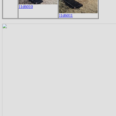
11d6010
11d6011