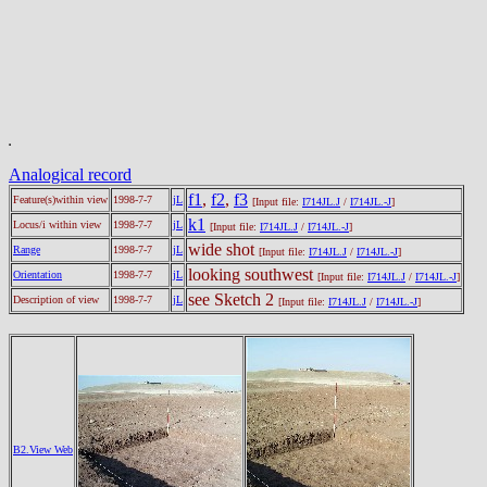
Analogical record
f1
,
f2
,
f3
Feature(s)within view
1998-7-7
jL
[Input file:
I714JL.J
/
I714JL.-J
]
k1
Locus/i within view
1998-7-7
jL
[Input file:
I714JL.J
/
I714JL.-J
]
wide shot
Range
1998-7-7
jL
[Input file:
I714JL.J
/
I714JL.-J
]
looking southwest
Orientation
1998-7-7
jL
[Input file:
I714JL.J
/
I714JL.-J
]
see Sketch 2
Description of view
1998-7-7
jL
[Input file:
I714JL.J
/
I714JL.-J
]
B2.View Web