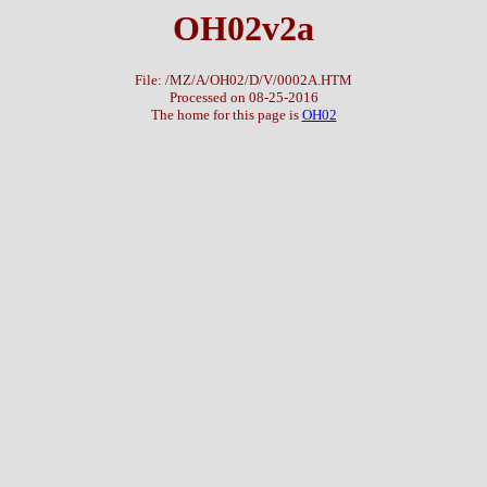
OH02v2a
File: /MZ/A/OH02/D/V/0002A.HTM
Processed on 08-25-2016
The home for this page is
OH02