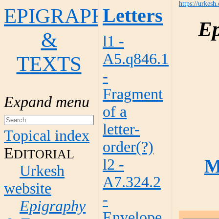
https://urkesh
EPIGRAPHY
Letters
Ep
&
l1 -
A5.q846.1
TEXTS
-
Fragment
of a
letter-
Topical index
order(?)
E
DITORIAL
M
l2 -
Urkesh
A7.324.2
website
-
Epigraphy
Envelope