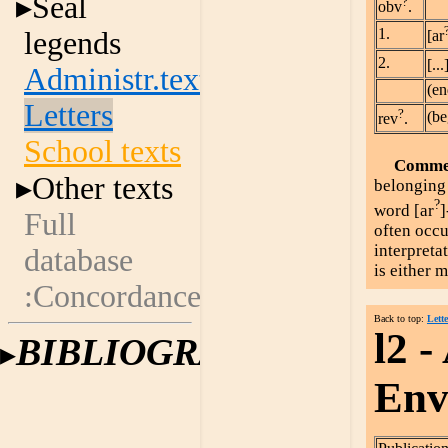
Seal
?
obv
.
1.
legends
[ar
2.
[...
Administr.texts
(en
Letters
?
(be
rev
.
School texts
Comme
Other texts
belonging 
?
word [ar
]
Full
often occu
interpreta
database
is either 
:Concordances
Back to top:
Lette
l2 -
BIBLIOGRAPHY
Enve