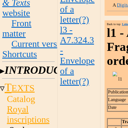
& Texts
A
Digi
of a
website
letter(?)
Front
Back to top:
Lette
l3 -
l1 -
matter
A7.324.3
Current versions
Frag
-
Shortcuts
ord
Envelope
INTRODUCTION
of a
letter(?)
T
EXTS
Publicatio
Catalog
Language
Royal
Date
inscriptions
Tra