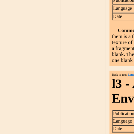
Publicatio
Language
Date
Comme
them is a 
texture of
a fragment
blank. The
one blank 
Back to top:
Lette
l3 -
Enve
Publicatio
Language
Date