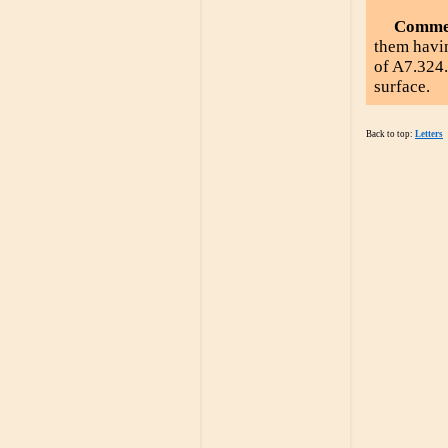
Comme
them havin
of A7.324
surface.
Back to top:
Letters