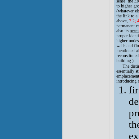
sense: the
Lo
to higher gro
(whatever els
the link to a
above,
2.2; 
permanent co
also its
perma
proper ident
higher nodes
walls and flo
mentioned ab
reconstituted
building.).
The
dist
essentially s
emplacement. 
introducing m
fi
de
pr
th
ex