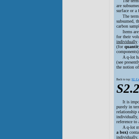
The term
are subsumed,
surface or a
The term
subsumed, the
carbon sampl
Items ar
for their vo
individually
(for
quantit
components
A q-lot h
(see presentl
the notion of
Back to top:
S2. C
S2.2
It is imp
purely in ter
relationship 
individually,
reference to
A q-lot 
a box)
contai
individually,