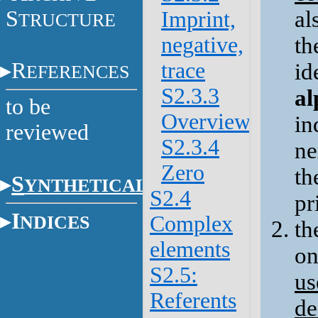
S
al
Imprint,
TRUCTURE
negative,
th
R
trace
id
EFERENCES
S2.3.3
al
to be
Overview
in
reviewed
S2.3.4
ne
Zero
th
S
YNTHETICAL
S2.4
pr
I
NDICES
Complex
th
elements
on
S2.5:
us
Referents
de