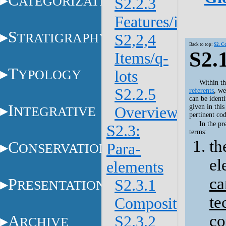
C
ATEGORIZATION
S2.2.3
Features/items
S
TRATIGRAPHY
S2,2,4
Back to top:
S2. C
S2.
Items/q-
T
YPOLOGY
lots
Within th
S2.2.5
referents
, we
can be identi
I
given in thi
NTEGRATIVE
Overview
pertinent cod
In the pr
S2.3:
terms:
th
C
Para-
ONSERVATION
el
elements
ca
P
S2.3.1
RESENTATION
te
Composite
co
A
S2.3.2
RCHIVE