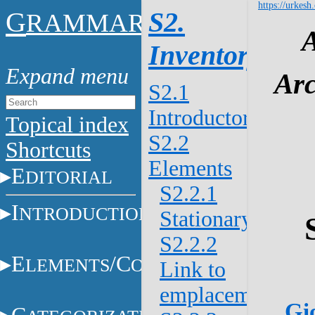
https://urkesh
G
S2.
RAMMAR
Inventory
Arc
S2.1
Introductory
Topical index
S2.2
Shortcuts
Elements
E
DITORIAL
S2.2.1
I
NTRODUCTION
Stationary/mova
S2.2.2
E
/C
LEMENTS
ONSTITUENTS
Link to
emplacement
Gio