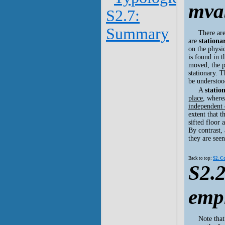
mva
S2.7:
Summary
There ar
are
stationa
on the physic
is found in 
moved, the p
stationary. 
be understoo
A
statio
place
, where
independent 
extent that t
sifted floor
By contrast,
they are seen
Back to top:
S2. C
S2.2
emp
Note that