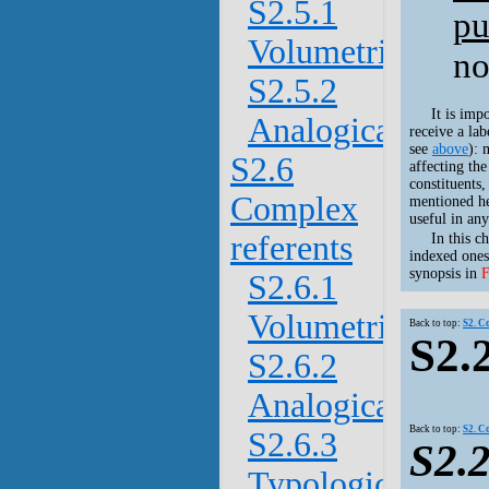
S2.5.1
pu
Volumetric
no
S2.5.2
It is imp
Analogical
receive a lab
see
above
): 
S2.6
affecting th
constituents,
Complex
mentioned he
useful in any
referents
In this c
indexed ones
synopsis in
F
S2.6.1
Volumetric
Back to top:
S2. C
S2.
S2.6.2
Analogical
Back to top:
S2. C
S2.6.3
S2.2
Typological