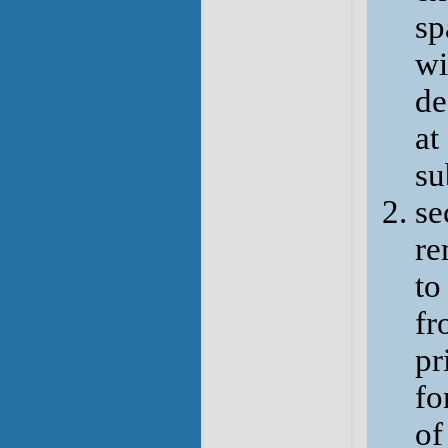
sp
wi
de
at
su
se
re
to
fr
pr
fo
of