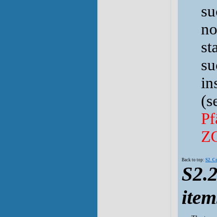
su
no
st
su
in
(s
Pf
Z
Back to top:
S2. C
S2.2
item