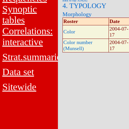
Back to top: A14f262
4. TYPOLOGY
Synoptic
Morphology
tables
Roster
Date
Correlations:
2004-07-
Color
17
interactive
Color number
2004-07-
(Munsell)
17
Strat.summaries
Data set
Sitewide