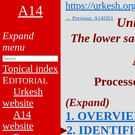
https://urkesh.or
A14
← Previous: A14f261
Un
The lower sa
Topical index
E
Process
DITORIAL
Urkesh
website
A14
1. OVERVI
website
2. IDENTIF