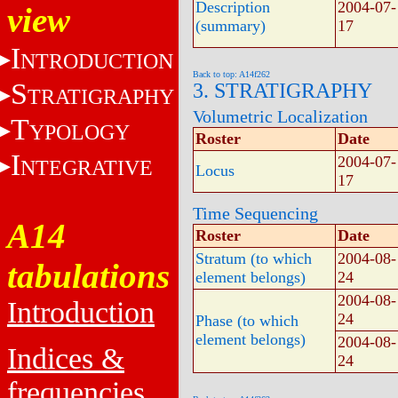
Description
2004-07-
view
(summary)
17
I
NTRODUCTION
Back to top: A14f262
S
3. STRATIGRAPHY
TRATIGRAPHY
Volumetric Localization
T
YPOLOGY
Roster
Date
I
2004-07-
NTEGRATIVE
Locus
17
Time Sequencing
A14
Roster
Date
Stratum (to which
2004-08-
tabulations
element belongs)
24
2004-08-
Introduction
24
Phase (to which
element belongs)
2004-08-
Indices &
24
frequencies