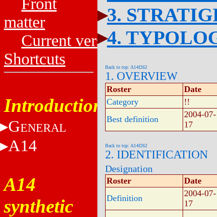
Front
3. STRATI
matter
4. TYPOLO
Current versions
Shortcuts
Back to top: A14f262
1. OVERVIEW
Roster
Date
Introduction
Category
!!
2004-07-
Best definition
G
17
ENERAL
A14
Back to top: A14f262
2. IDENTIFICATION
Designation
A14
Roster
Date
2004-07-
Definition
synthetic
17