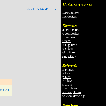
II. C
ONSTITUENTS
Next: A14r457 →
introduction
incidentals
Elements
a aggregates
c composites
f features
i items
n negatives
q q-lots
qi q-items
qp pottery
Referents
h phases
k loci
p plots
r relays
s strata
t templates
628JW2R.j
]
v view photos
w view drawings
Data base