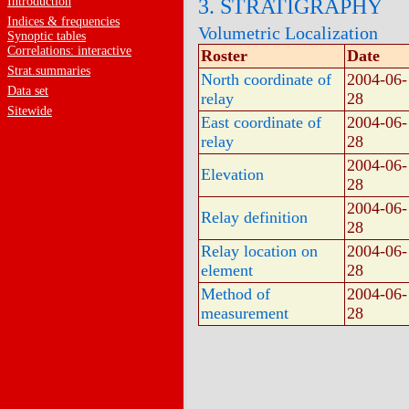
Introduction
3. STRATIGRAPHY
Indices & frequencies
Volumetric Localization
Synoptic tables
Correlations: interactive
Roster
Date
Strat.summaries
North coordinate of
2004-06-
Data set
relay
28
Sitewide
East coordinate of
2004-06-
relay
28
2004-06-
Elevation
28
2004-06-
Relay definition
28
Relay location on
2004-06-
element
28
Method of
2004-06-
measurement
28