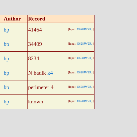
Author
Record
bp
41464
[Input:
O628JW2R.j
]
bp
34409
[Input:
O628JW2R.j
]
bp
8234
[Input:
O628JW2R.j
]
bp
N baulk
k4
[Input:
O628JW2R.j
]
bp
perimeter 4
[Input:
O628JW2R.j
]
bp
known
[Input:
O628JW2R.j
]