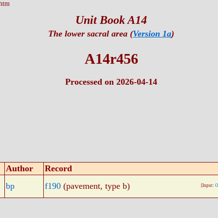
htm
Unit Book A14
The lower sacral area (
Version 1a
)
A14r456
Processed on 2026-04-14
Author
Record
bp
f190
(pavement, type b)
[Input:
O