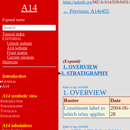
https://urkesh.org
/MZ/A/A14/D/R/0456.
A14
← Previous: A14r455
Topical index
E
DITORIAL
Urkesh website
A14 website
Front matter
Current versions
Shortcuts
1. OVERVIEW
3. STRATIGRAPHY
Introduction
G
ENERAL
A14
Back to top: A14r456
1. OVERVIEW
A14 synthetic view
Roster
Date
I
NTRODUCTION
S
TRATIGRAPHY
Constituent label to
2004-06-
T
YPOLOGY
which relay applies
28
I
NTEGRATIVE
A14 tabulations
Back to top: A14r456