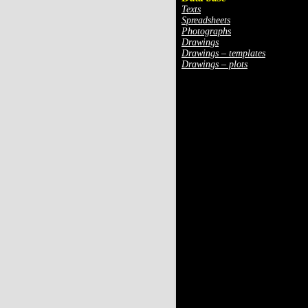
Texts
Spreadsheets
Photographs
Drawings
Drawings – templates
Drawings – plots