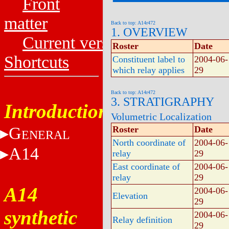
Front
matter
Back to top: A14r472
1. OVERVIEW
Current versions
Roster
Date
Shortcuts
Constituent label to
2004-06-
which relay applies
29
Back to top: A14r472
3. STRATIGRAPHY
Introduction
Volumetric Localization
G
Roster
Date
ENERAL
North coordinate of
2004-06-
A14
relay
29
East coordinate of
2004-06-
relay
29
A14
2004-06-
Elevation
29
synthetic
2004-06-
Relay definition
29