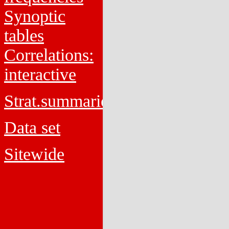
Synoptic
tables
Correlations:
interactive
Strat.summaries
Data set
Sitewide