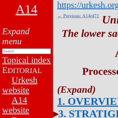
https://urkesh.or
A14
← Previous: A14r471
Un
The lower sa
Topical index
E
Process
DITORIAL
Urkesh
website
A14
1. OVERVI
website
3. STRATI