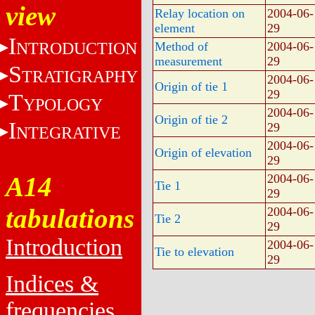
view
Relay location on
2004-06-
element
29
I
NTRODUCTION
Method of
2004-06-
measurement
29
S
TRATIGRAPHY
2004-06-
Origin of tie 1
29
T
YPOLOGY
2004-06-
Origin of tie 2
I
29
NTEGRATIVE
2004-06-
Origin of elevation
29
A14
2004-06-
Tie 1
29
tabulations
2004-06-
Tie 2
29
Introduction
2004-06-
Tie to elevation
29
Indices &
frequencies