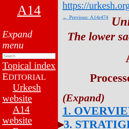
https://urkesh.or
A14
← Previous: A14r474
Un
The lower sa
Topical index
E
Process
DITORIAL
Urkesh
website
A14
1. OVERVI
website
3. STRATI