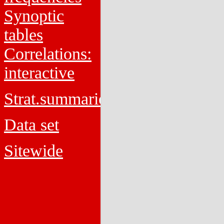
Synoptic
tables
Correlations:
interactive
Strat.summaries
Data set
Sitewide