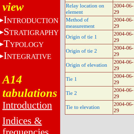
view
Relay location on
2004-06-
element
29
I
NTRODUCTION
Method of
2004-06-
measurement
29
S
TRATIGRAPHY
2004-06-
Origin of tie 1
29
T
YPOLOGY
2004-06-
Origin of tie 2
I
29
NTEGRATIVE
2004-06-
Origin of elevation
29
A14
2004-06-
Tie 1
29
tabulations
2004-06-
Tie 2
29
Introduction
2004-06-
Tie to elevation
29
Indices &
frequencies