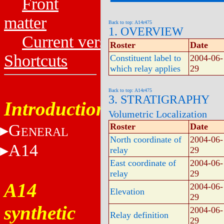
Front
matter
Back to top: A14r475
1. OVERVIEW
Current versions
Roster
Date
Shortcuts
Constituent label to
2004-06-
which relay applies
29
Back to top: A14r475
3. STRATIGRAPHY
Introduction
Volumetric Localization
G
Roster
Date
ENERAL
North coordinate of
2004-06-
A14
relay
29
East coordinate of
2004-06-
relay
29
A14
2004-06-
Elevation
29
synthetic
2004-06-
Relay definition
29