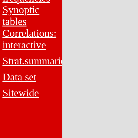
Synoptic
tables
Correlations:
interactive
Strat.summaries
Data set
Sitewide