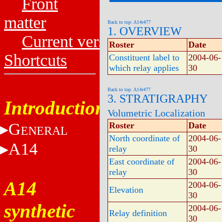
Front
matter
Back to top: A14r477
1. OVERVIEW
Current versions
Roster
Date
Shortcuts
Constituent label to
2004-06-
which relay applies
30
Back to top: A14r477
3. STRATIGRAPHY
Introduction
Volumetric Localization
G
Roster
Date
ENERAL
North coordinate of
2004-06-
A14
relay
30
East coordinate of
2004-06-
relay
30
A14
2004-06-
Elevation
30
synthetic
2004-06-
Relay definition
30