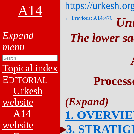
https://urkesh.or
A14
← Previous: A14r476
Un
The lower sa
Topical index
E
Process
DITORIAL
Urkesh
website
A14
1. OVERVI
website
3. STRATI