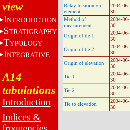
view
Relay location on
2004-06-
element
30
I
NTRODUCTION
Method of
2004-06-
measurement
30
S
TRATIGRAPHY
2004-06-
Origin of tie 1
30
T
YPOLOGY
2004-06-
Origin of tie 2
I
30
NTEGRATIVE
2004-06-
Origin of elevation
30
A14
2004-06-
Tie 1
30
tabulations
2004-06-
Tie 2
30
Introduction
2004-06-
Tie to elevation
30
Indices &
frequencies