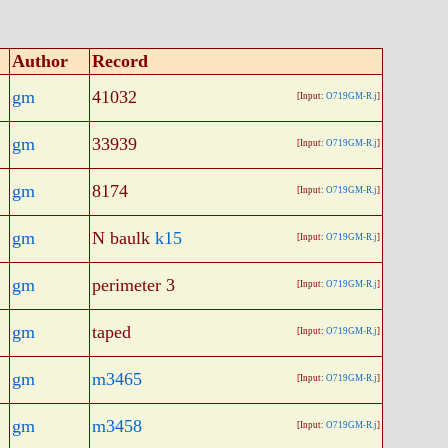
Author
Record
gm
41032
[Input:
O719GM-R.j
]
gm
33939
[Input:
O719GM-R.j
]
gm
8174
[Input:
O719GM-R.j
]
gm
N baulk
k15
[Input:
O719GM-R.j
]
gm
perimeter 3
[Input:
O719GM-R.j
]
gm
taped
[Input:
O719GM-R.j
]
gm
m3465
[Input:
O719GM-R.j
]
gm
m3458
[Input:
O719GM-R.j
]