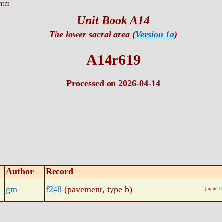
htm
Unit Book A14
The lower sacral area (
Version 1a
)
A14r619
Processed on 2026-04-14
Author
Record
gm
f248
(pavement, type b)
[Input:
O