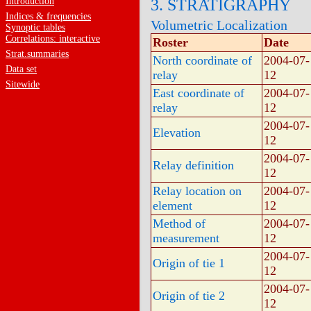
Introduction
3. STRATIGRAPHY
Indices & frequencies
Volumetric Localization
Synoptic tables
Correlations: interactive
Roster
Date
Strat.summaries
North coordinate of
2004-07-
Data set
relay
12
Sitewide
East coordinate of
2004-07-
relay
12
2004-07-
Elevation
12
2004-07-
Relay definition
12
Relay location on
2004-07-
element
12
Method of
2004-07-
measurement
12
2004-07-
Origin of tie 1
12
2004-07-
Origin of tie 2
12