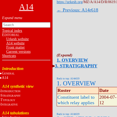
https://urkesh.org
/MZ/A/A14/D/R/0619.
A14
← Previous: A14r618
Topical index
E
DITORIAL
Urkesh website
A14 website
Front matter
Current versions
Shortcuts
1. OVERVIEW
3. STRATIGRAPHY
Introduction
G
ENERAL
A14
Back to top: A14r619
1. OVERVIEW
A14 synthetic view
Roster
Date
I
NTRODUCTION
S
TRATIGRAPHY
Constituent label to
2004-07-
T
YPOLOGY
which relay applies
12
I
NTEGRATIVE
A14 tabulations
Back to top: A14r619