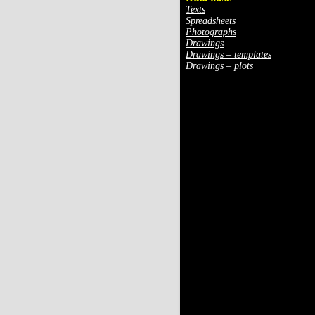
Texts
Spreadsheets
Photographs
Drawings
Drawings – templates
Drawings – plots