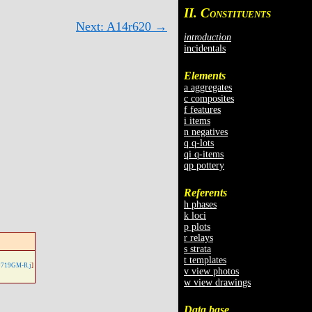
II. C
ONSTITUENTS
Next: A14r620 →
introduction
incidentals
Elements
a aggregates
c composites
f features
i items
n negatives
q q-lots
qi q-items
qp pottery
Referents
h phases
k loci
p plots
r relays
s strata
t templates
719GM-R.j
]
v view photos
w view drawings
Data base