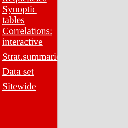
Synoptic
tables
Correlations:
interactive
Strat.summaries
Data set
Sitewide