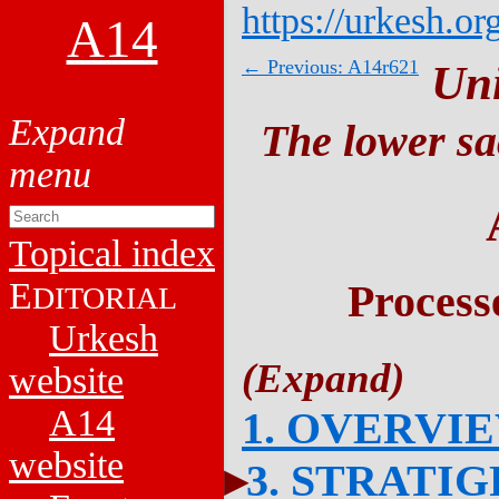
https://urkesh.or
A14
← Previous: A14r621
Un
The lower sa
Topical index
E
Process
DITORIAL
Urkesh
website
A14
1. OVERVI
website
3. STRATI