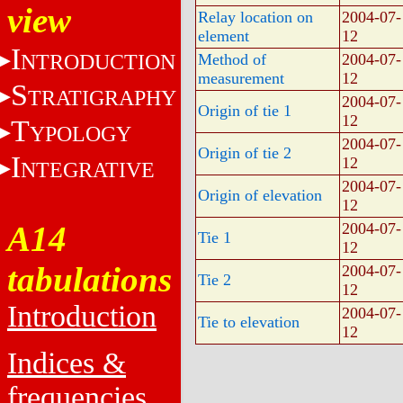
view
Relay location on
2004-07-
element
12
I
NTRODUCTION
Method of
2004-07-
measurement
12
S
TRATIGRAPHY
2004-07-
Origin of tie 1
12
T
YPOLOGY
2004-07-
Origin of tie 2
I
12
NTEGRATIVE
2004-07-
Origin of elevation
12
A14
2004-07-
Tie 1
12
tabulations
2004-07-
Tie 2
12
Introduction
2004-07-
Tie to elevation
12
Indices &
frequencies