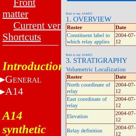
Front
matter
Back to top: A14r622
1. OVERVIEW
Current versions
Roster
Date
Shortcuts
Constituent label to
2004-07-
which relay applies
12
Back to top: A14r622
3. STRATIGRAPHY
Introduction
Volumetric Localization
G
Roster
Date
ENERAL
North coordinate of
2004-07-
A14
relay
12
East coordinate of
2004-07-
relay
12
A14
2004-07-
Elevation
12
synthetic
2004-07-
Relay definition
12