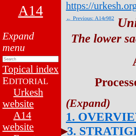
https://urkesh.or
A14
← Previous: A14r982
Un
The lower sa
Topical index
E
Process
DITORIAL
Urkesh
website
A14
1. OVERVI
website
3. STRATI