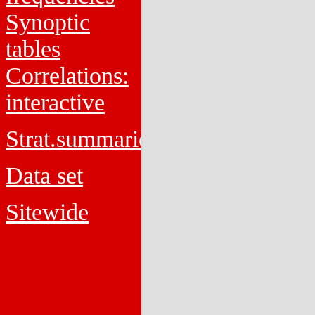
Synoptic
tables
Correlations:
interactive
Strat.summaries
Data set
Sitewide