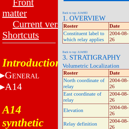
Front
matter
Back to top: A14r983
1. OVERVIEW
Current versions
Roster
Date
Shortcuts
Constituent label to
2004-08-
which relay applies
26
Back to top: A14r983
3. STRATIGRAPHY
Introduction
Volumetric Localization
G
Roster
Date
ENERAL
North coordinate of
2004-08-
A14
relay
26
East coordinate of
2004-08-
relay
26
A14
2004-08-
Elevation
26
synthetic
2004-08-
Relay definition
26