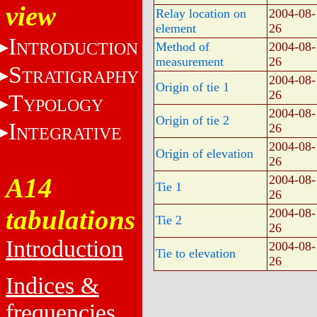
view
Relay location on
2004-08-
element
26
I
NTRODUCTION
Method of
2004-08-
measurement
26
S
TRATIGRAPHY
2004-08-
Origin of tie 1
26
T
YPOLOGY
2004-08-
Origin of tie 2
I
26
NTEGRATIVE
2004-08-
Origin of elevation
26
A14
2004-08-
Tie 1
26
tabulations
2004-08-
Tie 2
26
Introduction
2004-08-
Tie to elevation
26
Indices &
frequencies