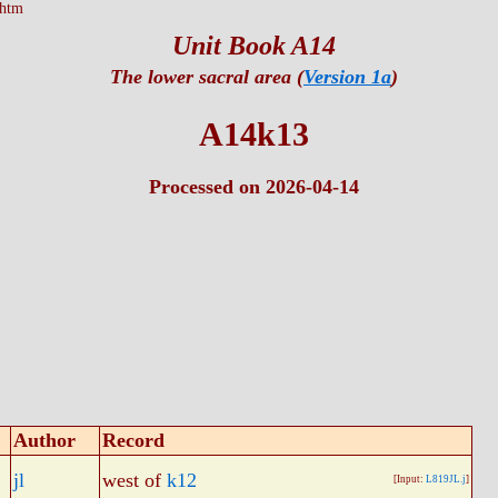
.htm
Unit Book A14
The lower sacral area (
Version 1a
)
A14k13
Processed on 2026-04-14
Author
Record
jl
west of
k12
[Input:
L819JL.j
]