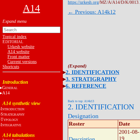
https://urkesh.org
/MZ/A/A14/D/K/0013
A14
← Previous: A14k12
Topical index
E
DITORIAL
Urkesh website
A14 website
Front matter
Current versions
Shortcuts
2. IDENTIFICATION
3. STRATIGRAPHY
Introduction
6. REFERENCE
G
ENERAL
A14
Back to top: A14k13
A14 synthetic view
2. IDENTIFICATION
I
NTRODUCTION
S
Designation
TRATIGRAPHY
T
YPOLOGY
Roster
Date
I
NTEGRATIVE
2001-08-
A14 tabulations
19
Description