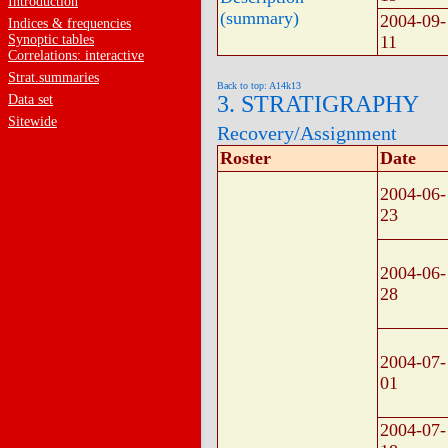
Introduction
(summary)
2004-09-
Indices & frequencies
Synoptic tables
11
Correlations: interactive
Strat.summaries
Back to top: A14k13
3. STRATIGRAPHY
Data set
Sitewide
Recovery/Assignment
Roster
Date
2004-06-
23
2004-06-
28
2004-07-
01
2004-07-