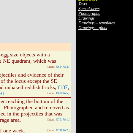
Texts
Spreadsheets
Photographs
Drawings
Drawings – templates
Drawings – plots
-egg size objects with a
the NE quadrant, which was
[Input:
O624JW2.j
]
jectiles and evidence of their
 of the locus except the SE
and unbaked reddish bricks,
f187
,
91
.
[Input:
O628JW5.j
]
ter reaching the bottom of the
1
. Photographed and removed as
ed in the projectiles that was
orage area.
[Input:
O701JW1.j
]
of one week.
[Input:
O718JW2.j
]