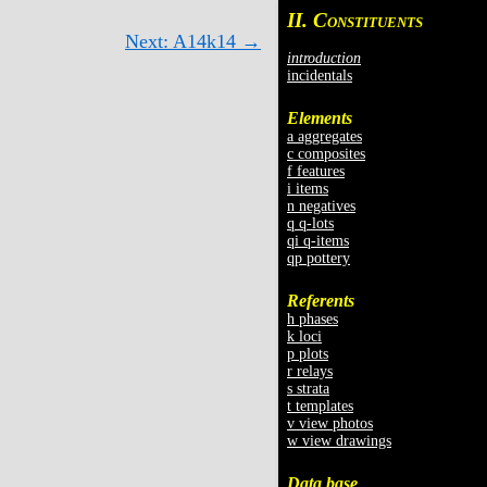
II. C
ONSTITUENTS
Next: A14k14 →
introduction
incidentals
Elements
a aggregates
c composites
f features
i items
n negatives
q q-lots
qi q-items
qp pottery
Referents
h phases
k loci
p plots
r relays
s strata
t templates
v view photos
w view drawings
Data base