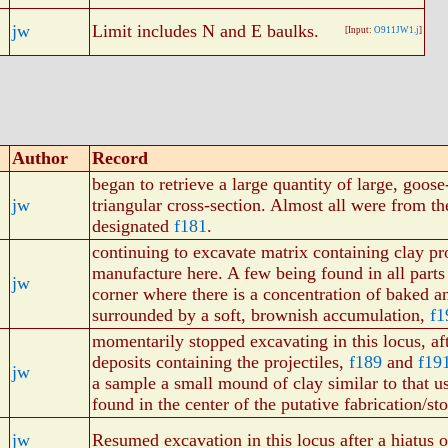
jw
Limit includes N and E baulks.
[Input:
O911JW1.j
]
Author
Record
began to retrieve a large quantity of large, goose
jw
triangular cross-section. Almost all were from 
designated
f181
.
continuing to excavate matrix containing clay pro
manufacture here. A few being found in all parts
jw
corner where there is a concentration of baked 
surrounded by a soft, brownish accumulation,
f1
momentarily stopped excavating in this locus, af
deposits containing the projectiles,
f189
and
f19
jw
a sample a small mound of clay similar to that us
found in the center of the putative fabrication/st
jw
Resumed excavation in this locus after a hiatus 