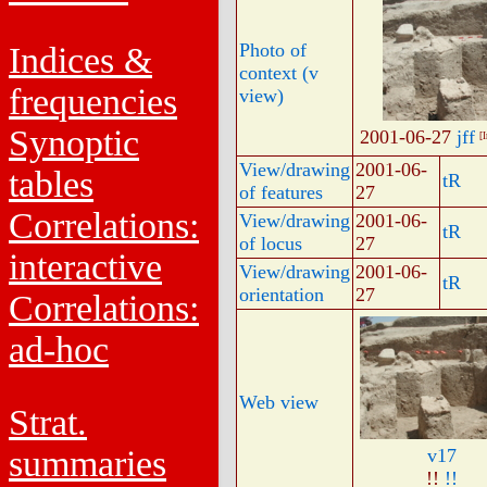
Photo of
Indices &
context (v
frequencies
view)
Synoptic
2001-06-27
jff
[
View/drawing
2001-06-
tables
tR
of features
27
Correlations:
View/drawing
2001-06-
tR
of locus
27
interactive
View/drawing
2001-06-
tR
orientation
27
Correlations:
ad-hoc
Web view
Strat.
summaries
v17
!!
!!