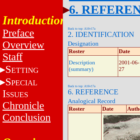
6. REFERE
Introduction
Back to top: A16v17a
Preface
2. IDENTIFICATION
Overview
Designation
Roster
Date
Staff
Description
2001-06-
S
ETTING
(summary)
27
S
PECIAL
Back to top: A16v17a
I
6. REFERENCE
SSUES
Analogical Record
Chronicle
Roster
Date
Auth
Conclusion