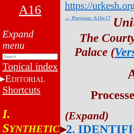
https://urkesh.or
A16
← Previous: A16v17
Uni
The Courty
Palace (
Ver
Topical index
E
DITORIAL
Shortcuts
Process
I.
S
2. IDENTIF
YNTHETIC