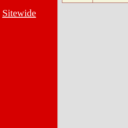
Sitewide