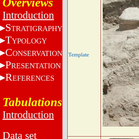
Overviews
Introduction
S
TRATIGRAPHY
T
YPOLOGY
C
ONSERVATION
Template
P
RESENTATION
R
EFERENCES
Tabulations
Introduction
Data set