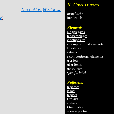
II. C
ONSTITUENTS
Next: A16q603.1a →
introduction
e
)
incidentals
Elements
a aggregates
b assemblages
c composites
c compositional elements
f features
i items
i compositional elements
q q-lots
qi q-items
qp pottery
specific label
Referents
h phases
k loci
p plots
r relays
s strata
t templates
v view photos