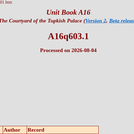
01.htm
Unit Book A16
The Courtyard of the Tupkish Palace (
Version 2
,
Beta releas
A16q603.1
Processed on 2026-08-04
Author
Record