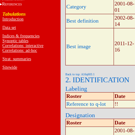
2001-08-
R
EFERENCES
Category
01
Tabulations
2002-08-
Introduction
Best definition
14
Data set
Indices & frequencies
Synoptic tables
2011-12-
Correlations: interactive
Best image
16
Correlations: ad-hoc
Strat. summaries
Sitewide
Back to top: A16q603.1
2. IDENTIFICATION
Labeling
Roster
Date
Reference to q-lot
!!
Designation
Roster
Date
2001-08-