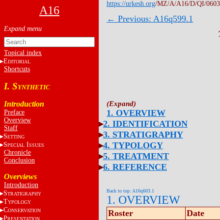
https://urkesh.org
/MZ/A/A16/D/QI/0603
A16
← Previous: A16q599.1
Topical index
E
DITORIAL
Shortcuts
I. S
YNTHETIC
Introduction
1. OVERVIEW
Preface
Overview
2. IDENTIFICATION
Staff
3. STRATIGRAPHY
S
ETTING
4. TYPOLOGY
S
I
PECIAL
SSUES
Chronicle
5. TREATMENT
Conclusion
6. REFERENCE
Overviews
Introduction
Back to top: A16q603.1
S
TRATIGRAPHY
1. OVERVIEW
T
YPOLOGY
C
ONSERVATION
Roster
Date
P
RESENTATION