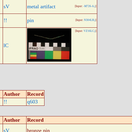
sV
metal artifact
[Input:
-M726-A.j
]
!!
pin
[Input:
N304LR.j
]
[Input:
VZ16LC.j
]
lC
Author
Record
!!
q603
Author
Record
sV
bronze pin