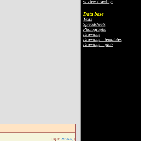
w view drawings
Data base
Texts
Spreadsheets
Photographs
Drawings
Drawings – templates
Drawings – plots
[Input:
-M726-A.j
]