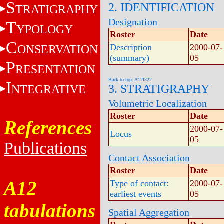
S
2. IDENTIFICATION
TRATIGRAPHY
Designation
T
YPOLOGY
Roster
Date
C
ONSERVATION
Description
2000-07-
(summary)
05
P
RESENTATION
Back to top: A12f322
I
NTEGRATIVE
3. STRATIGRAPHY
Volumetric Localization
Roster
Date
References
2000-07-
Locus
05
Publications
Contact Association
Roster
Date
A12
Type of contact:
2000-07-
earliest events
05
tabulations
Spatial Aggregation