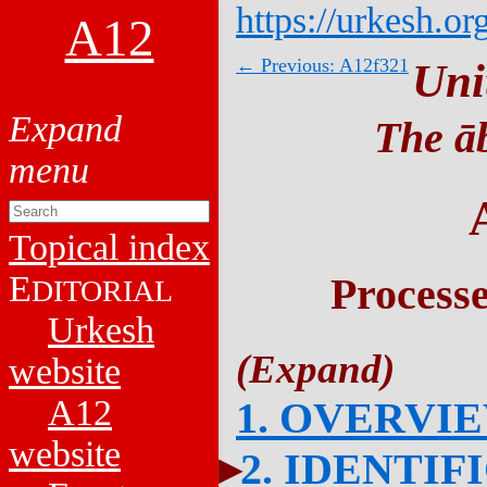
https://urkesh.or
A12
← Previous: A12f321
Uni
The āb
Topical index
E
Process
DITORIAL
Urkesh
website
A12
1. OVERVI
website
2. IDENTIF