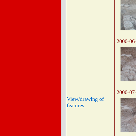
2000-06
2000-07
View/drawing of
features