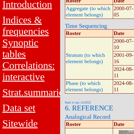
Roster
Date
Introduction
Aggregate (to which
2000-07-
element belongs)
05
Indices &
Time Sequencing
frequencies
Roster
Date
Synoptic
2000-07-
10
tables
Stratum (to which
2001-09-
element belongs)
16
Correlations:
2024-08-
interactive
11
Phase (to which
2024-08-
element belongs)
11
Strat.summaries
Back to top: A12f322
Data set
6. REFERENCE
Analogical Record
Sitewide
Roster
Date