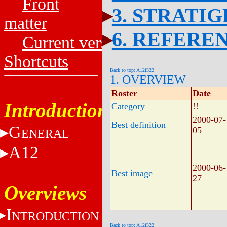
Front
3. STRATI
matter
6. REFERE
Current versions
Shortcuts
Back to top: A12f322
1. OVERVIEW
Roster
Date
Introduction
Category
!!
2000-07-
Best definition
G
05
ENERAL
A12
2000-06-
Best image
27
Overviews
I
NTRODUCTION
Back to top: A12f322