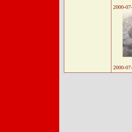
2000-07
2000-07