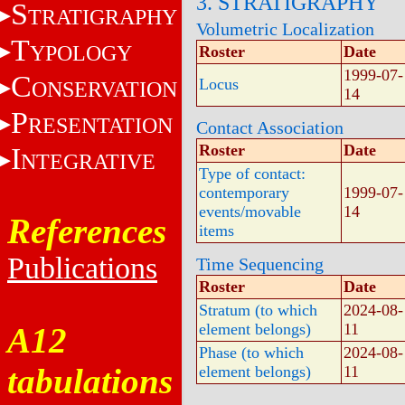
3. STRATIGRAPHY
S
TRATIGRAPHY
Volumetric Localization
T
YPOLOGY
Roster
Date
1999-07-
C
Locus
ONSERVATION
14
P
RESENTATION
Contact Association
Roster
Date
I
NTEGRATIVE
Type of contact:
contemporary
1999-07-
events/movable
14
References
items
Publications
Time Sequencing
Roster
Date
Stratum (to which
2024-08-
element belongs)
11
A12
Phase (to which
2024-08-
tabulations
element belongs)
11