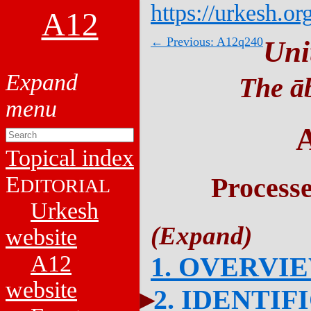
https://urkesh.or
A12
← Previous: A12q240
Uni
The āb
Topical index
E
Process
DITORIAL
Urkesh
website
A12
1. OVERVI
website
2. IDENTIF