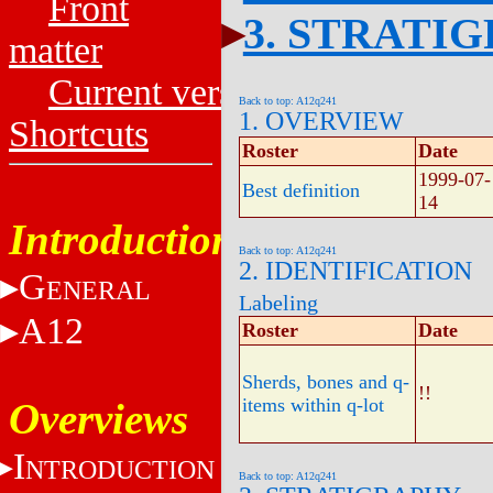
Front
3. STRATI
matter
Current versions
Back to top: A12q241
1. OVERVIEW
Shortcuts
Roster
Date
1999-07-
Best definition
14
Introduction
Back to top: A12q241
2. IDENTIFICATION
G
ENERAL
Labeling
A12
Roster
Date
Sherds, bones and q-
!!
items within q-lot
Overviews
I
NTRODUCTION
Back to top: A12q241