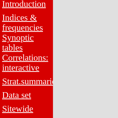
Introduction
Indices &
frequencies
Synoptic
tables
Correlations:
interactive
Strat.summaries
Data set
Sitewide