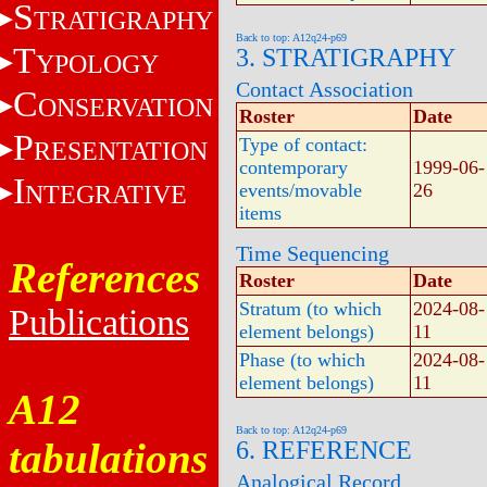
S
TRATIGRAPHY
Back to top: A12q24-p69
T
3. STRATIGRAPHY
YPOLOGY
Contact Association
C
ONSERVATION
Roster
Date
P
Type of contact:
RESENTATION
contemporary
1999-06-
I
NTEGRATIVE
events/movable
26
items
Time Sequencing
References
Roster
Date
Stratum (to which
2024-08-
Publications
element belongs)
11
Phase (to which
2024-08-
element belongs)
11
A12
Back to top: A12q24-p69
tabulations
6. REFERENCE
Analogical Record