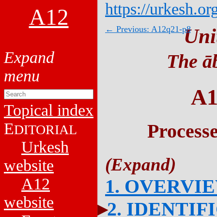
https://urkesh.or
A12
← Previous: A12q21-p8
Uni
The āb
A1
Topical index
E
Process
DITORIAL
Urkesh
website
A12
1. OVERVI
website
2. IDENTIF