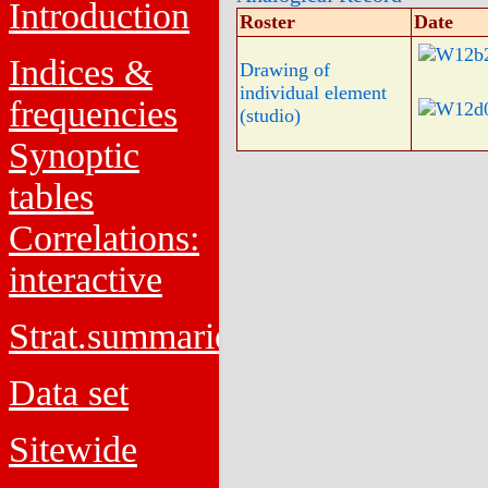
Introduction
Roster
Date
Indices &
Drawing of
individual element
frequencies
(studio)
Synoptic
tables
Correlations:
interactive
Strat.summaries
Data set
Sitewide