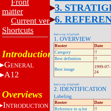
Front
3. STRATI
matter
6. REFERE
Current versions
Shortcuts
Back to top: A12q24-p69
1. OVERVIEW
Roster
Date
Introduction
Category
!!
Best definition
!!
G
ENERAL
1999-07-
Best image
24
A12
Back to top: A12q24-p69
2. IDENTIFICATION
Overviews
Labeling
Roster
Date
I
NTRODUCTION
Reference to q-lot
!!