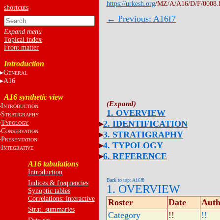
https://urkesh.org
/MZ/A/A16/D/F/0008.
shortcuts
← Previous: A16f7
Topical index
Front matter
Introduction
G
ENERAL
A16
A16 synthetic view
I
NTRODUCTION
1. OVERVIEW
S
TRATIGRAPHY
T
2. IDENTIFICATION
YPOLOGY
C
ONSERVATION
3. STRATIGRAPHY
P
RESENTATION
4. TYPOLOGY
I
NTEGRATIVE
6. REFERENCE
A16 tabulations
Introduction
Back to top: A16f8
Indices & frequencies
1. OVERVIEW
Synoptic tables
Correlations: interactive
Roster
Date
Auth
Strat. summaries
Category
!!
!!