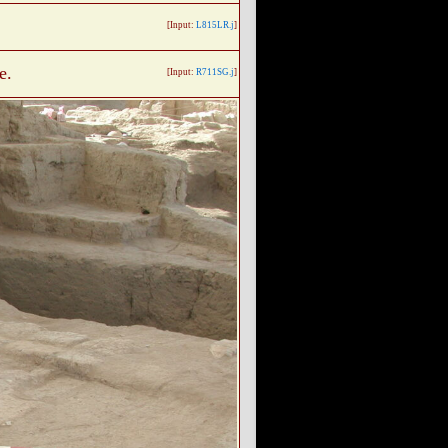
[Input:
L815LR.j
]
e.
[Input:
R711SG.j
]