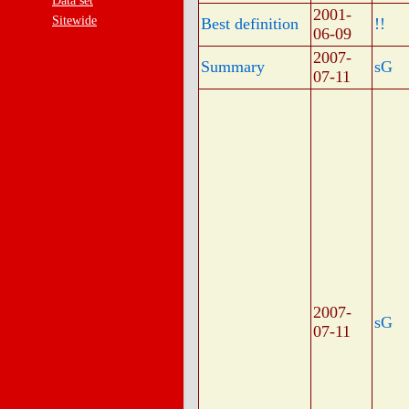
Data set
2001-
Sitewide
Best definition
!!
06-09
2007-
Summary
sG
07-11
2007-
sG
07-11