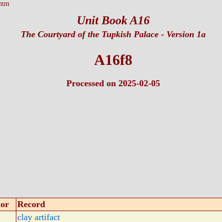
htm
Unit Book A16
The Courtyard of the Tupkish Palace
- Version 1a
A16f8
Processed on 2025-02-05
or
Record
clay artifact