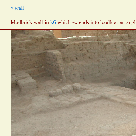
^ wall
Mudbrick wall in
k6
which extends into baulk at an angl