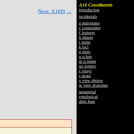
A16 Constituents
introduction
Next: A16f9 →
incidentals
a aggregates
c composites
f features
h phases
i items
k loci
p plots
q q-lots
qi q-items
qp pottery
r relays
s strata
v view photos
w view drawings
sequential
typological
data base