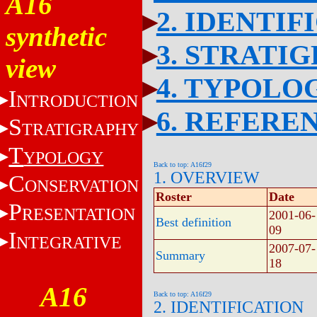
A16
2. IDENTIF
synthetic
3. STRATI
view
4. TYPOLO
I
NTRODUCTION
6. REFERE
S
TRATIGRAPHY
T
YPOLOGY
Back to top: A16f29
1. OVERVIEW
C
ONSERVATION
Roster
Date
P
RESENTATION
2001-06-
Best definition
09
I
NTEGRATIVE
2007-07-
Summary
18
A16
Back to top: A16f29
2. IDENTIFICATION