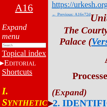
https://urkesh.or
A16
← Previous: A16v72d
Uni
The Courty
Palace (
Ver
Topical index
E
DITORIAL
Shortcuts
Process
I.
S
2. IDENTIF
YNTHETIC