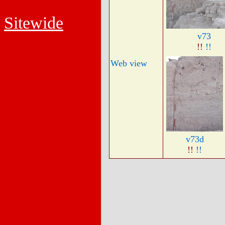
Sitewide
v73
!!
!!
Web view
v73d
!!
!!