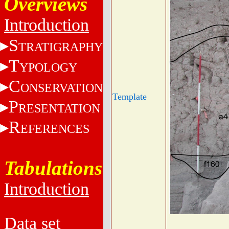
Overviews
Introduction
S
TRATIGRAPHY
T
YPOLOGY
C
ONSERVATION
Template
P
RESENTATION
R
EFERENCES
Tabulations
Introduction
Data set