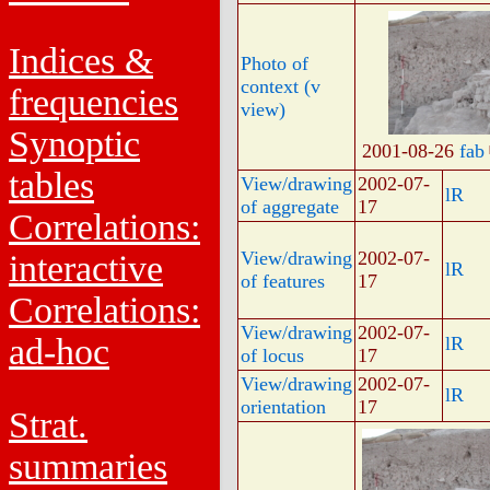
Indices &
Photo of
context (v
frequencies
view)
Synoptic
2001-08-26
fab
tables
View/drawing
2002-07-
lR
of aggregate
17
Correlations:
View/drawing
2002-07-
interactive
lR
of features
17
Correlations:
View/drawing
2002-07-
ad-hoc
lR
of locus
17
View/drawing
2002-07-
lR
orientation
17
Strat.
summaries