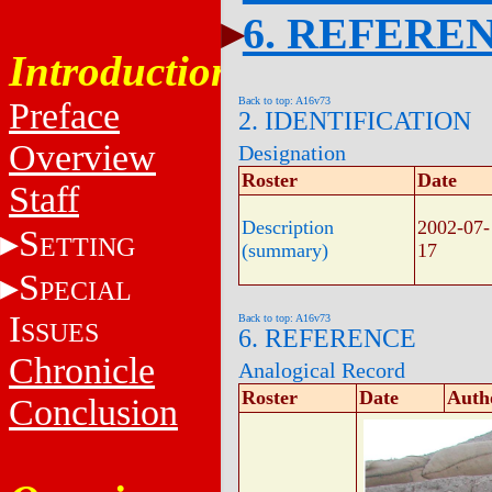
6. REFERE
Introduction
Back to top: A16v73
Preface
2. IDENTIFICATION
Overview
Designation
Roster
Date
Staff
Description
2002-07-
S
ETTING
(summary)
17
S
PECIAL
I
Back to top: A16v73
SSUES
6. REFERENCE
Chronicle
Analogical Record
Roster
Date
Auth
Conclusion