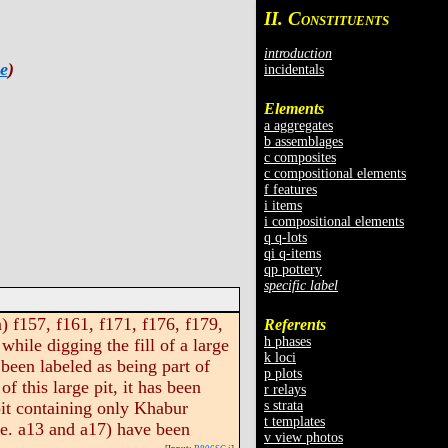
II. C
ONSTITUENTS
introduction
e
)
incidentals
Elements
a aggregates
b assemblages
c composites
c compositional elements
f features
i items
i compositional elements
q q-lots
qi q-items
qp pottery
specific label
 f157, f161, f171, f176, f179,
Referents
h phases
hile digging the fill of a large
k loci
 been labeled as being part of
p plots
f this large pit, it has been
r relays
s strata
 pit containing only Khabur
t templates
i.e. a13 and a17) have been
v view photos