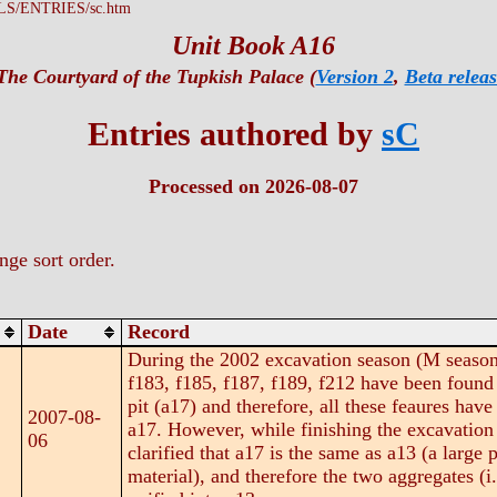
LS/ENTRIES/sc.htm
Unit Book A16
The Courtyard of the Tupkish Palace (
Version 2
,
Beta releas
Entries authored by
sC
Processed on 2026-08-07
ge sort order.
Date
Record
During the 2002 excavation season (M season)
f183, f185, f187, f189, f212 have been found w
pit (a17) and therefore, all these feaures have
2007-08-
a17. However, while finishing the excavation o
06
clarified that a17 is the same as a13 (a large
material), and therefore the two aggregates (