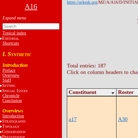
https://urkesh.org
/MZ/A/A16/D/INITIA
A16
Topical index
E
DITORIAL
Shortcuts
I. S
YNTHETIC
Introduction
Total entries: 187
Preface
Click on column headers to chan
Overview
Staff
S
ETTING
S
I
Constituent
Roster
PECIAL
SSUES
Chronicle
Conclusion
Overviews
Introduction
a17
A30
S
TRATIGRAPHY
T
YPOLOGY
C
ONSERVATION
P
RESENTATION