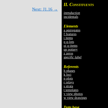
II. C
ONSTITUENTS
Next: J1.16 →
introduction
incidentals
Elements
a aggregates
f features
i items
q q-lots
qi q-items
qp pottery
z zeros
specific label
Referents
h phases
k loci
p plots
r relays
s strata
t templates
v view photos
w view drawings
Data base