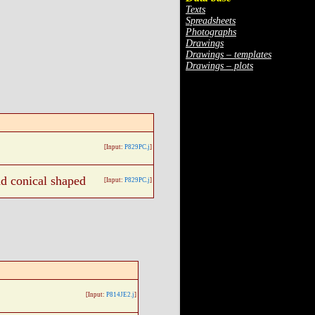
Texts
Spreadsheets
Photographs
Drawings
Drawings – templates
Drawings – plots
[Input:
P829PC.j
]
nd conical shaped
[Input:
P829PC.j
]
[Input:
P814JE2.j
]