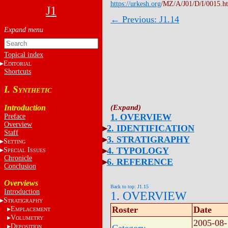
https://urkesh.org
/MZ/A/J01/D/I/0015.h
J1
← Previous: J1.14
Topical index
E
DITORIAL
Shortcuts
I. S
YNTHETIC
Introduction
1. OVERVIEW
Preface
Overview
2. IDENTIFICATION
Staff
3. STRATIGRAPHY
S
ETTING
4. TYPOLOGY
S
I
PECIAL
SSUES
Chronicle
6. REFERENCE
Conclusion
Overviews
Back to top: J1.15
Introduction
1. OVERVIEW
S
TRATIGRAPHY
Roster
Date
E
MPLACEMENT
V
OLUMETRY
2005-08-
D
EPOSITION