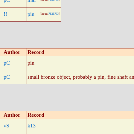
pC
maf
!!
pin
[Input:
P829PC.j
]
Author
Record
pC
pin
pC
small bronze object, probably a pin, fine shaft a
Author
Record
vS
k13