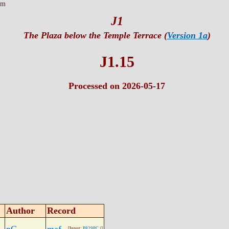
tm
J1
The Plaza below the Temple Terrace (
Version 1a
)
J1.15
Processed on 2026-05-17
Author
Record
[Input:
P829PC.j
]