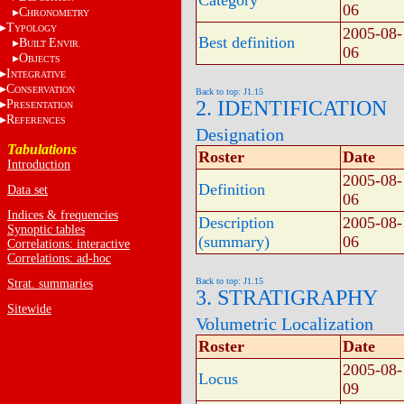
Category
06
C
HRONOMETRY
T
YPOLOGY
2005-08-
Best definition
B
E
UILT
NVIR.
06
O
BJECTS
I
NTEGRATIVE
C
ONSERVATION
Back to top: J1.15
2. IDENTIFICATION
P
RESENTATION
R
EFERENCES
Designation
Tabulations
Roster
Date
Introduction
2005-08-
Definition
Data set
06
Indices & frequencies
Description
2005-08-
Synoptic tables
(summary)
06
Correlations: interactive
Correlations: ad-hoc
Back to top: J1.15
Strat. summaries
3. STRATIGRAPHY
Sitewide
Volumetric Localization
Roster
Date
2005-08-
Locus
09