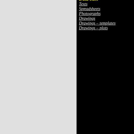
Texts
Spreadsheets
Photographs
Drawings
Drawings – templates
Drawings – plots