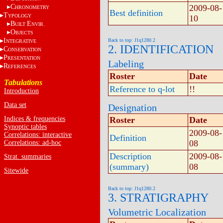
C
2009-08-
HRONOMETRY
Best definition
T
YPOLOGY
10
B
E
UILT
NVIR.
O
BJECTS
I
Back to top: J1q1280.2
NTEGRATIVE
2. IDENTIFICATION
C
ONSERVATION
P
RESENTATION
Labeling
R
EFERENCES
Roster
Date
Tabulations
Reference to q-lot
!!
Introduction
Data set
Designation
Indices & frequencies
Roster
Date
Synoptic tables
2009-08-
Correlations: interactive
Definition
08
Correlations: ad-hoc
Description
2009-08-
Strat. summaries
(summary)
08
Sitewide
Back to top: J1q1280.2
3. STRATIGRAPHY
Volumetric Localization