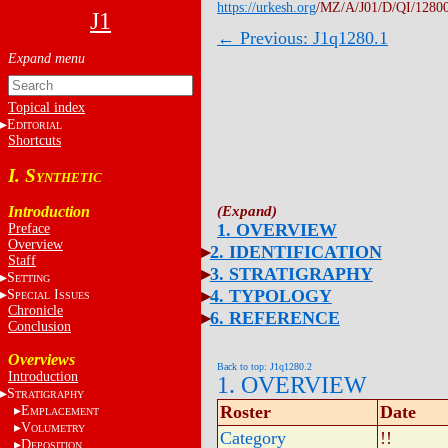
https://urkesh.org
/MZ/A/J01/D/QI/1280
J1
← Previous: J1q1280.1
Topical index
E
DITORIAL
Shortcuts
I. S
YNTHETIC
Introduction
1. OVERVIEW
Preface
Overview
2. IDENTIFICATION
Staff
3. STRATIGRAPHY
S
ETTING
4. TYPOLOGY
S
I
PECIAL
SSUES
Chronicle
6. REFERENCE
Conclusion
Overviews
Back to top: J1q1280.2
Introduction
1. OVERVIEW
S
TRATIGRAPHY
Roster
Date
E
MPLACEMENT
V
OLUMETRY
Category
!!
D
EPOSITION