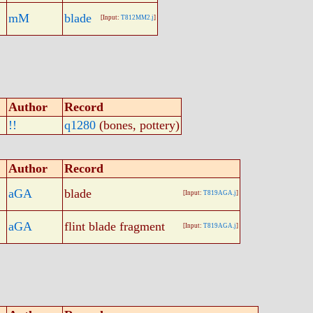
mM
blade
[Input:
T812MM2.j
]
Author
Record
!!
q1280
(bones, pottery)
Author
Record
aGA
blade
[Input:
T819AGA.j
]
aGA
flint blade fragment
[Input:
T819AGA.j
]