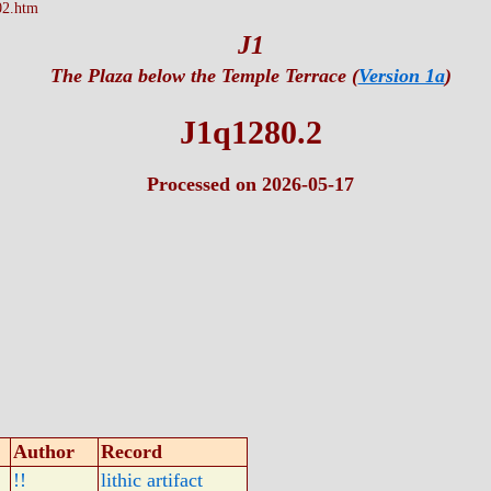
02.htm
J1
The Plaza below the Temple Terrace (
Version 1a
)
J1q1280.2
Processed on 2026-05-17
Author
Record
!!
lithic artifact