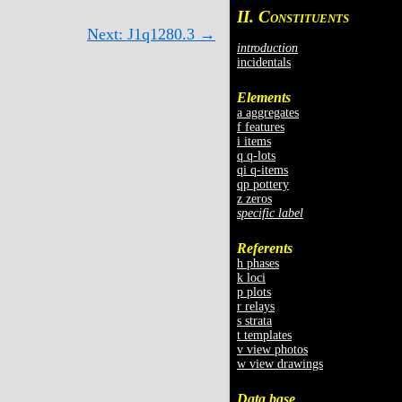
II. C
ONSTITUENTS
Next: J1q1280.3 →
introduction
incidentals
Elements
a aggregates
f features
i items
q q-lots
qi q-items
qp pottery
z zeros
specific label
Referents
h phases
k loci
p plots
r relays
s strata
t templates
v view photos
w view drawings
Data base