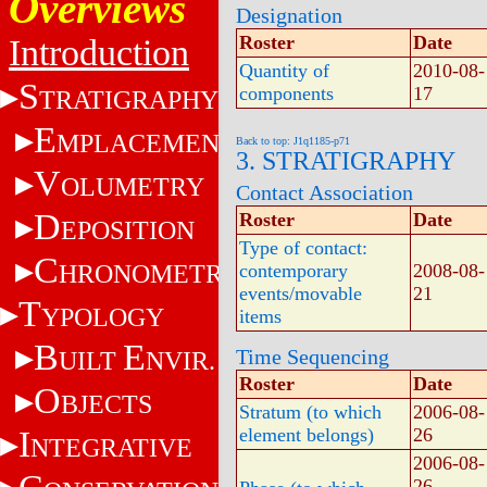
Overviews
Designation
Roster
Date
Introduction
Quantity of
2010-08-
S
components
17
TRATIGRAPHY
E
MPLACEMENT
Back to top: J1q1185-p71
3. STRATIGRAPHY
V
OLUMETRY
Contact Association
D
Roster
Date
EPOSITION
Type of contact:
C
HRONOMETRY
contemporary
2008-08-
events/movable
21
T
YPOLOGY
items
B
E
Time Sequencing
UILT
NVIR.
Roster
Date
O
BJECTS
Stratum (to which
2006-08-
I
element belongs)
26
NTEGRATIVE
2006-08-
26