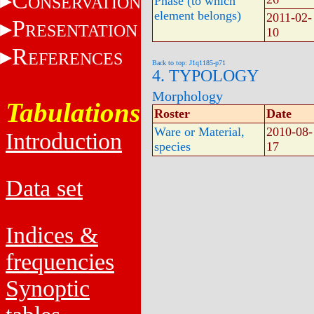
C
ONSERVATION
Phase (to which
element belongs)
2011-02-
P
RESENTATION
10
R
EFERENCES
Back to top: J1q1185-p71
4. TYPOLOGY
Morphology
Tabulations
Roster
Date
Ware or Material,
2010-08-
Introduction
species
17
Data set
Indices &
frequencies
Synoptic