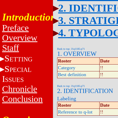
2. IDENTIF
Introduction
3. STRATI
Preface
4. TYPOLO
Overview
Staff
Back to top: J1q1185-p71
1. OVERVIEW
S
ETTING
Roster
Date
S
Category
!!
PECIAL
Best definition
!!
I
SSUES
Chronicle
Back to top: J1q1185-p71
2. IDENTIFICATION
Conclusion
Labeling
Roster
Date
Reference to q-lot
!!