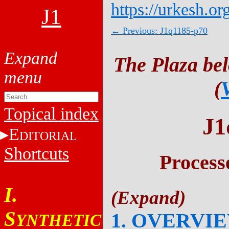
https://urkesh.or
J1
← Previous: J1q1185-p70
The Plaza be
(
Topical index
J1
E
DITORIAL
Shortcuts
Process
I.
S
1. OVERVI
YNTHETIC