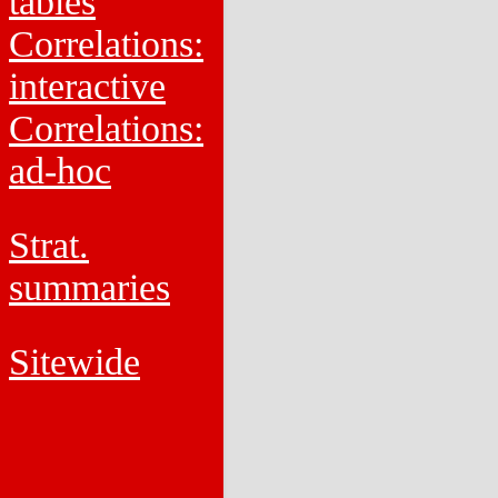
tables
Correlations:
interactive
Correlations:
ad-hoc
Strat.
summaries
Sitewide