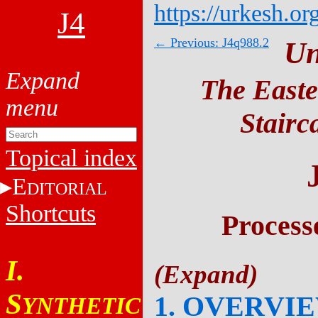
https://urkesh.or
J4
← Previous: J4q988.2
Un
The Easte
Stairc
Topical index
E
DITORIAL
Shortcuts
Process
I.
S
1. OVERVI
YNTHETIC