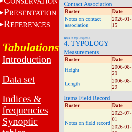
C
ONSERVATION
Contact Association
P
Roster
Date
RESENTATION
Notes on contact
2026-01-
R
EFERENCES
association
15
Back to top: J4q998.1
4. TYPOLOGY
Tabulations
Measurements
Introduction
Roster
Date
2006-08-
Height
29
Data set
2006-08-
Length
29
Indices &
Items Field Record
Roster
Date
frequencies
2023-07-
Synoptic
01
Notes on field record
2026-01-