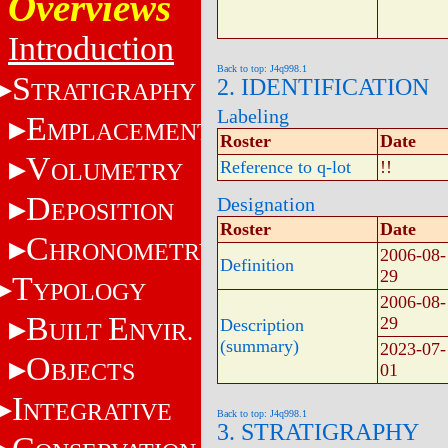
Overviews
Introduction
Back to top: J4q998.1
S
2. IDENTIFICATION
TRATIGRAPHY
Labeling
E
MPLACEMENT
Roster
Date
V
Reference to q-lot
!!
OLUMETRY
D
Designation
EPOSITION
Roster
Date
C
HRONOMETRY
2006-08-
Definition
29
T
YPOLOGY
2006-08-
B
E
29
Description
UILT
NVIR.
(summary)
2023-07-
O
BJECTS
01
I
NTEGRATIVE
Back to top: J4q998.1
3. STRATIGRAPHY