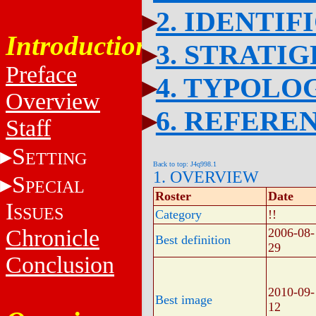
2. IDENTIF
Introduction
3. STRATI
Preface
4. TYPOLO
Overview
6. REFERE
Staff
S
ETTING
Back to top: J4q998.1
1. OVERVIEW
S
PECIAL
Roster
Date
I
SSUES
Category
!!
Chronicle
2006-08-
Best definition
29
Conclusion
2010-09-
Best image
12