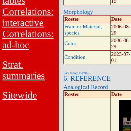
tables
15
Correlations:
Morphology
Roster
Date
interactive
Ware or Material,
2006-08-
Correlations:
species
29
2006-08-
ad-hoc
Color
29
2023-07-
Condition
01
Strat.
summaries
Back to top: J4q998.1
6. REFERENCE
Analogical Record
Sitewide
Roster
Date