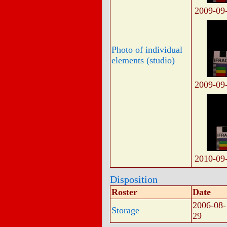
2009-09
Photo of individual
elements (studio)
2009-09
2010-09
Disposition
Roster
Date
2006-08-
Storage
29