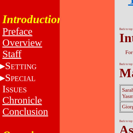
Introduction
Preface
Back to top
In
Overview
Staff
For
S
ETTING
Back to top
Ma
S
PECIAL
I
SSUES
Sara
Yas
Chronicle
Gior
Conclusion
Back to top
As