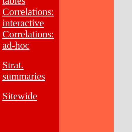
tables
Correlations:
interactive
Correlations:
ad-hoc
Strat.
summaries
Sitewide