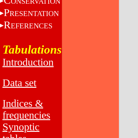
C
ONSERVATION
P
RESENTATION
R
EFERENCES
Tabulations
Introduction
Data set
Indices &
frequencies
Synoptic