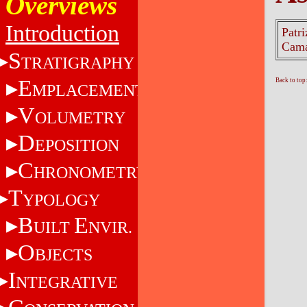
Overviews
Introduction
Patri
Cama
S
TRATIGRAPHY
E
Back to top
MPLACEMENT
V
OLUMETRY
D
EPOSITION
C
HRONOMETRY
T
YPOLOGY
B
E
UILT
NVIR.
O
BJECTS
I
NTEGRATIVE