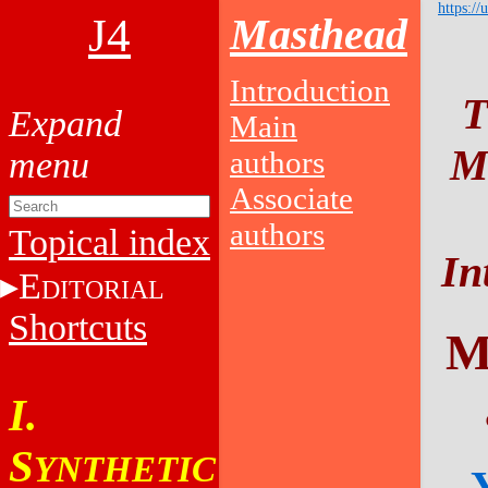
https://
J4
Masthead
Introduction
T
Main
Ma
authors
Associate
authors
Topical index
In
E
DITORIAL
Shortcuts
M
I.
S
YNTHETIC