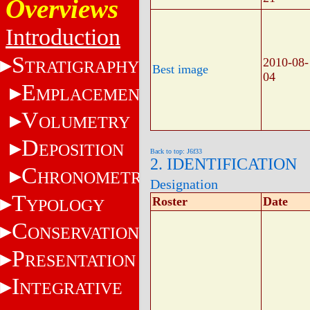
Overviews
Introduction
S
2010-08-
TRATIGRAPHY
Best image
04
E
MPLACEMENT
V
OLUMETRY
D
EPOSITION
Back to top: J6f33
2. IDENTIFICATION
C
HRONOMETRY
Designation
T
Roster
Date
YPOLOGY
C
ONSERVATION
P
RESENTATION
I
NTEGRATIVE