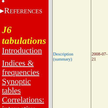
R
EFERENCES
J6
tabulations
Introduction
Description
2008-07-
(summary)
21
Indices &
frequencies
Synoptic
tables
Correlations: