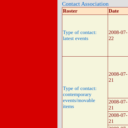
Contact Association
Roster
Date
Type of contact:
2008-07-
latest events
22
2008-07-
21
Type of contact:
contemporary
events/movable
2008-07-
items
21
2008-07-
21