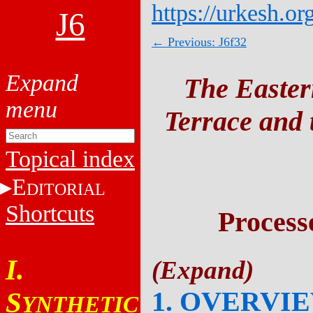
https://urkesh.or
J6
← Previous: J6f32
The Easter
Terrace and t
Topical index
E
DITORIAL
Shortcuts
Process
I.
1. OVERVI
S
YNTHETIC