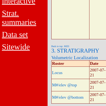
interactive
Strat.
summaries
Data set
Sitewide
Back to top: J6f33
3. STRATIGRAPHY
Volumetric Localization
Roster
Date
2007-07-
Locus
21
2007-07-
M#/elev @top
21
2007-07-
M#/elev @bottom
21