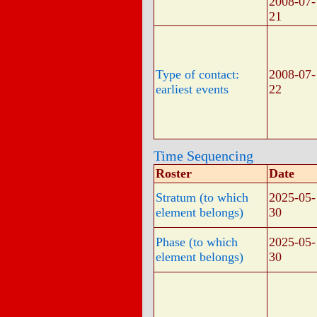
2008-07-
21
Type of contact:
2008-07-
earliest events
22
Time Sequencing
Roster
Date
Stratum (to which
2025-05-
element belongs)
30
Phase (to which
2025-05-
element belongs)
30