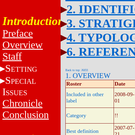
2. IDENTIF
Introduction
3. STRATI
Preface
4. TYPOLO
Overview
6. REFERE
Staff
S
ETTING
Back to top: J6f33
1. OVERVIEW
S
PECIAL
Roster
Date
I
SSUES
Included in other
2008-09-
Chronicle
label
01
Conclusion
Category
!!
2007-07-
Best definition
21