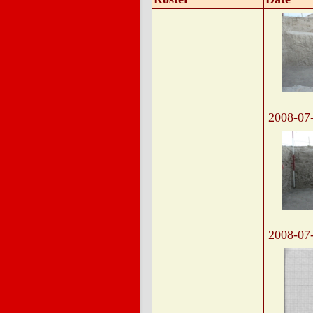
2008-07
2008-07