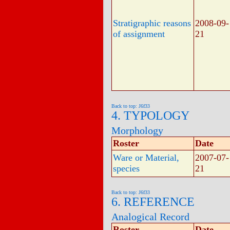
Stratigraphic reasons
2008-09-
of assignment
21
Back to top: J6f33
4. TYPOLOGY
Morphology
Roster
Date
Ware or Material,
2007-07-
species
21
Back to top: J6f33
6. REFERENCE
Analogical Record
Roster
Date