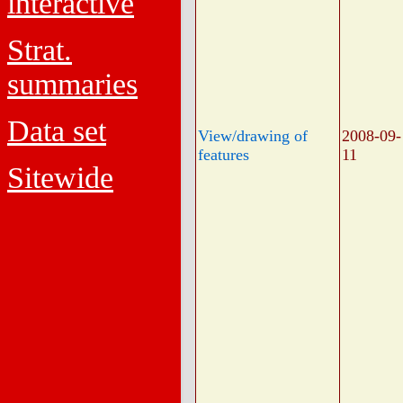
interactive
Strat.
summaries
Data set
View/drawing of
2008-09-
features
11
Sitewide