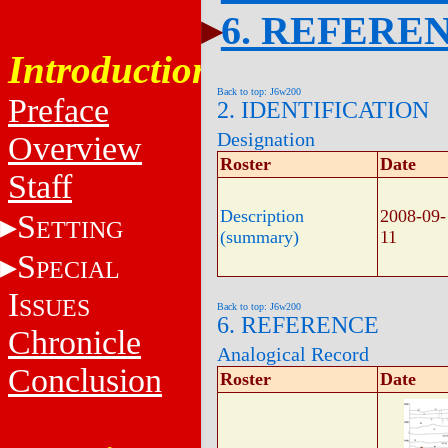
6. REFERE
Introduction
Back to top: J6w200
Preface
2. IDENTIFICATION
Designation
Overview
Roster
Date
Staff
Description
2008-09-
S
ETTING
(summary)
11
S
PECIAL
I
SSUES
Back to top: J6w200
6. REFERENCE
Chronicle
Analogical Record
Conclusion
Roster
Date