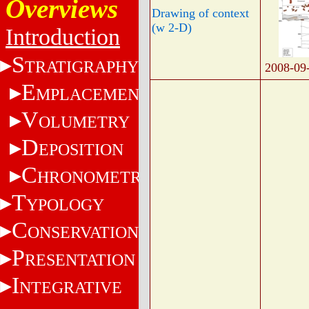
Overviews
Drawing of context
(w 2-D)
Introduction
S
TRATIGRAPHY
2008-09
E
MPLACEMENT
V
OLUMETRY
D
EPOSITION
C
HRONOMETRY
T
YPOLOGY
C
ONSERVATION
P
RESENTATION
I
NTEGRATIVE