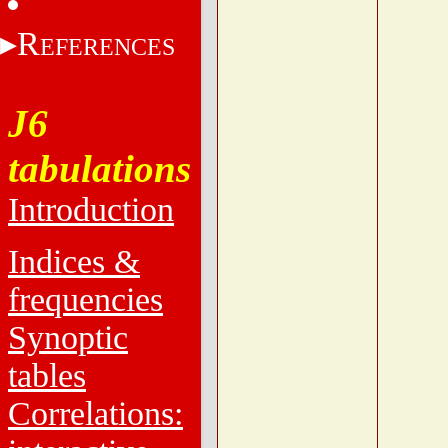
R
EFERENCES
J6
tabulations
Introduction
Indices &
frequencies
Synoptic
tables
Correlations: