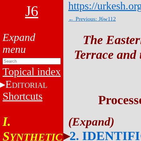
https://urkesh.or
J6
← Previous: J6w112
The Easter
Terrace and t
Topical index
E
DITORIAL
Shortcuts
Process
I.
2. IDENTIF
S
YNTHETIC