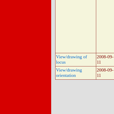
View/drawing of
2008-09-
locus
11
View/drawing
2008-09-
orientation
11