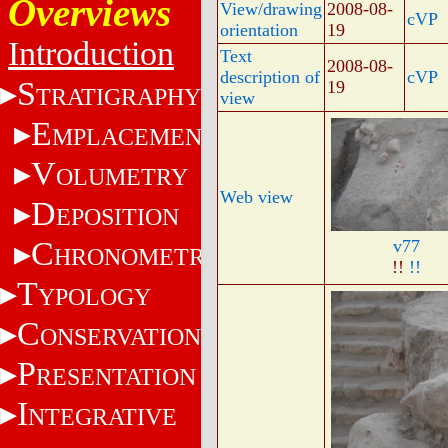
Overviews
View/drawing
2008-08-
cVP
orientation
19
Introduction
Text
2008-08-
description of
cVP
S
19
TRATIGRAPHY
view
E
MPLACEMENT
V
OLUMETRY
Web view
D
EPOSITION
C
v77
HRONOMETRY
!!
!!
T
YPOLOGY
C
ONSERVATION
P
RESENTATION
I
NTEGRATIVE