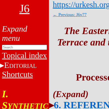
https://urkesh.or
J6
← Previous: J6v77
The Easter
Terrace and t
Topical index
E
DITORIAL
Shortcuts
Process
I.
6. REFERE
S
YNTHETIC