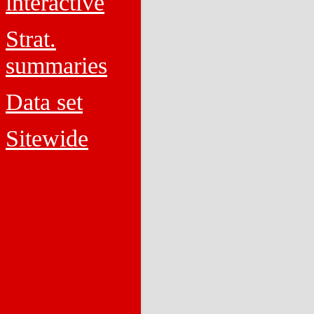
interactive
Strat.
summaries
Data set
Sitewide