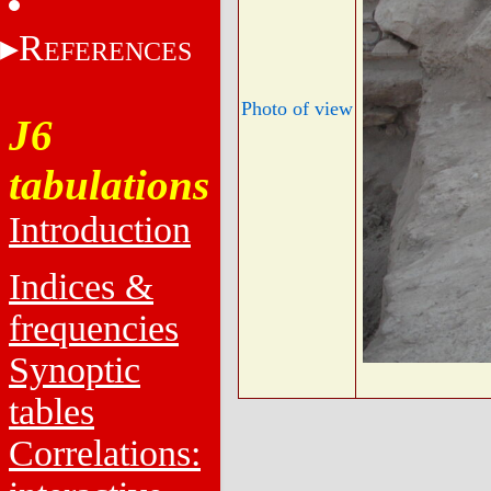
R
EFERENCES
Photo of view
J6
tabulations
Introduction
Indices &
frequencies
Synoptic
tables
Correlations: