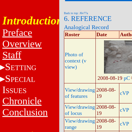
Back to top: J6v77a
Introduction
6. REFERENCE
Analogical Record
Preface
Roster
Date
Auth
Overview
Staff
Photo of
context (v
S
ETTING
view)
S
2008-08-19
pC
PECIAL
I
SSUES
View/drawing
2008-08-
cVP
of features
19
Chronicle
View/drawing
2008-08-
Conclusion
cVP
of locus
19
View/drawing
2008-08-
cVP
range
19