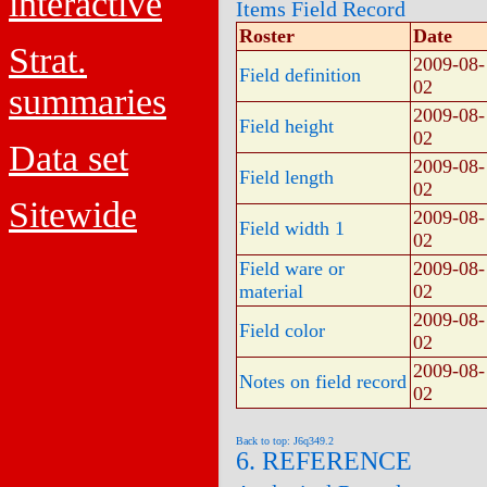
interactive
Items Field Record
Roster
Date
Strat.
2009-08-
Field definition
02
summaries
2009-08-
Field height
02
Data set
2009-08-
Field length
02
Sitewide
2009-08-
Field width 1
02
Field ware or
2009-08-
material
02
2009-08-
Field color
02
2009-08-
Notes on field record
02
Back to top: J6q349.2
6. REFERENCE