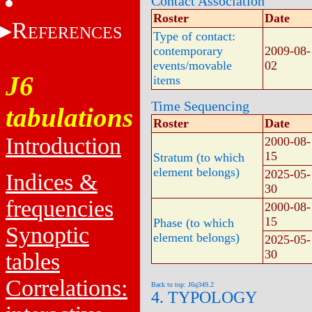
Contact Association
Roster
Date
R
EFERENCES
Type of contact:
contemporary
2009-08-
events/movable
02
J6
items
Time Sequencing
tabulations
Roster
Date
Introduction
2000-08-
15
Stratum (to which
element belongs)
2025-05-
Indices &
30
frequencies
2000-08-
15
Phase (to which
Synoptic
element belongs)
2025-05-
30
tables
Correlations:
Back to top: J6q349.2
4. TYPOLOGY