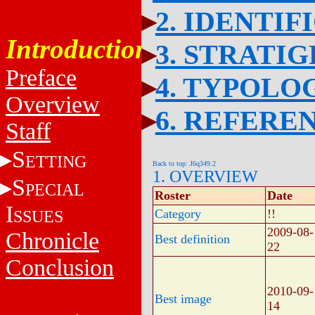
2. IDENTIF
Introduction
3. STRATI
Preface
4. TYPOLO
Overview
6. REFERE
Staff
S
ETTING
Back to top: J6q349.2
1. OVERVIEW
S
PECIAL
Roster
Date
I
SSUES
Category
!!
2009-08-
Chronicle
Best definition
22
Conclusion
2010-09-
Best image
14