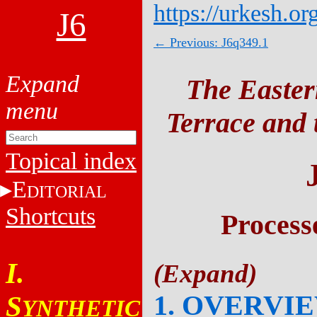
https://urkesh.or
J6
← Previous: J6q349.1
The Easter
Terrace and t
Topical index
E
DITORIAL
Shortcuts
Process
I.
1. OVERVI
S
YNTHETIC