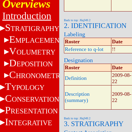
Overviews
Introduction
Back to top: J6q349.2
2. IDENTIFICATION
S
TRATIGRAPHY
Labeling
E
MPLACEMENT
Roster
Date
V
Reference to q-lot
!!
OLUMETRY
Designation
D
EPOSITION
Roster
Date
C
HRONOMETRY
2009-08-
Definition
22
T
YPOLOGY
Description
2009-08-
C
ONSERVATION
(summary)
22
P
RESENTATION
I
Back to top: J6q349.2
NTEGRATIVE
3. STRATIGRAPHY