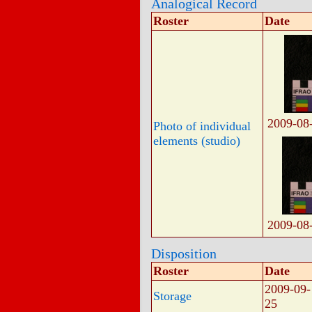
Analogical Record
Roster
Date
2009-08
Photo of individual
elements (studio)
2009-08
Disposition
Roster
Date
2009-09-
Storage
25