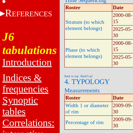
Time Sequencing
Roster
Date
R
EFERENCES
2000-08-
15
Stratum (to which
element belongs)
2025-05-
J6
30
2000-08-
tabulations
15
Phase (to which
element belongs)
2025-05-
Introduction
30
Indices &
Back to top: J6q421-p2
4. TYPOLOGY
frequencies
Measurements
Synoptic
Roster
Date
Width 1 or diameter
2009-09-
tables
of rim
30
2009-09-
Correlations:
Percentage of rim
30