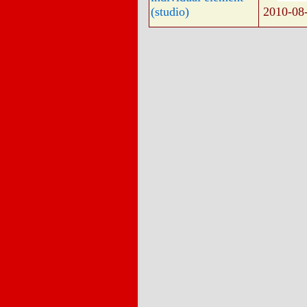
(studio)
2010-08