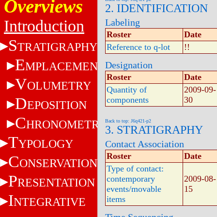
Overviews
2. IDENTIFICATION
Introduction
Labeling
Roster
Date
S
TRATIGRAPHY
Reference to q-lot
!!
E
MPLACEMENT
Designation
Roster
Date
V
OLUMETRY
Quantity of
2009-09-
D
components
30
EPOSITION
C
HRONOMETRY
Back to top: J6q421-p2
3. STRATIGRAPHY
T
YPOLOGY
Contact Association
Roster
Date
C
ONSERVATION
Type of contact:
P
contemporary
2009-08-
RESENTATION
events/movable
15
I
items
NTEGRATIVE