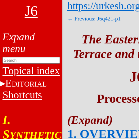
https://urkesh.or
J6
← Previous: J6q421-p1
The Easter
Terrace and t
Topical index
J
E
DITORIAL
Shortcuts
Process
I.
1. OVERVI
S
YNTHETIC