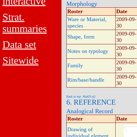
interactive
Morphology
Roster
Date
Strat.
Ware or Material,
2009-09-
species
30
summaries
2009-09-
Shape, form
30
Data set
2009-09-
Notes on typology
30
Sitewide
2009-09-
Family
30
2009-09-
Rim/base/handle
30
Back to top: J6q421-p2
6. REFERENCE
Analogical Record
Roster
Date
Drawing of
individual element