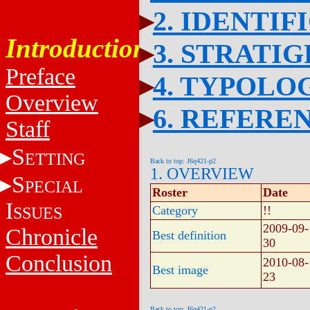
2. IDENTIF
Introduction
3. STRATI
Preface
4. TYPOLO
Overview
6. REFERE
Staff
S
ETTING
Back to top: J6q421-p2
1. OVERVIEW
S
PECIAL
Roster
Date
I
SSUES
Category
!!
2009-09-
Chronicle
Best definition
30
Conclusion
2010-08-
Best image
23
Back to top: J6q421-p2