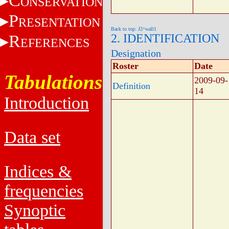
C
ONSERVATION
P
RESENTATION
Back to top: J2^wall1
R
2. IDENTIFICATION
EFERENCES
Designation
Roster
Date
Tabulations
2009-09-
Definition
14
Introduction
Data set
Indices &
frequencies
Synoptic