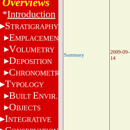
Overviews
*
Introduction
S
TRATIGRAPHY
E
MPLACEMENT
V
OLUMETRY
2009-09-
Summary
D
14
EPOSITION
C
HRONOMETRY
T
YPOLOGY
B
E
UILT
NVIR.
O
BJECTS
I
NTEGRATIVE