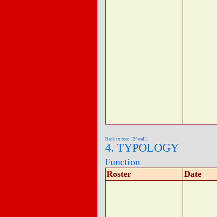
Back to top: J2^wall1
4. TYPOLOGY
Function
Roster
Date