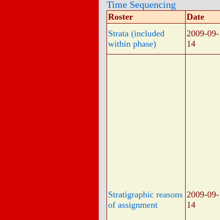
Time Sequencing
Roster
Date
Strata (included
2009-09-
within phase)
14
Stratigraphic reasons
2009-09-
of assignment
14