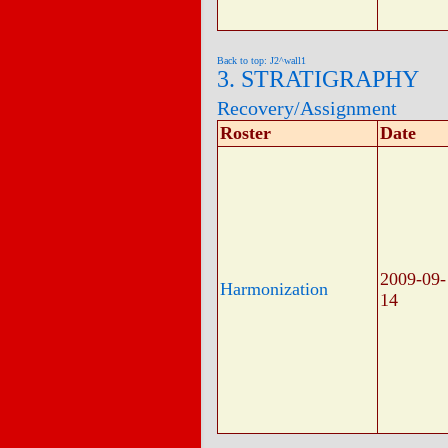
Back to top: J2^wall1
3. STRATIGRAPHY
Recovery/Assignment
Roster
Date
2009-09-
Harmonization
14