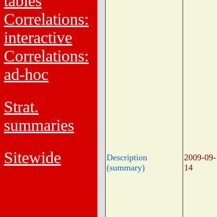
tables
Correlations:
interactive
Correlations:
ad-hoc
Strat.
summaries
Sitewide
Description
2009-09-
(summary)
14