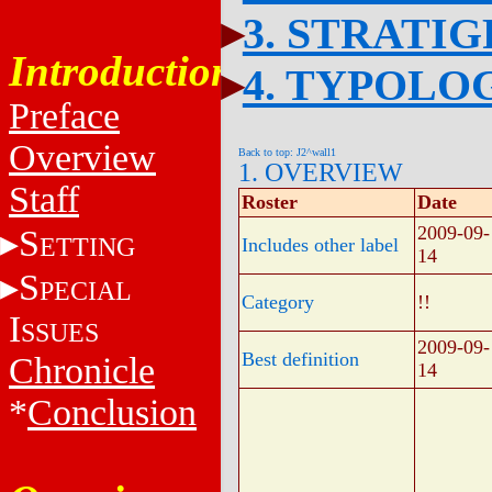
3. STRATI
Introduction
4. TYPOLO
Preface
Overview
Back to top: J2^wall1
1. OVERVIEW
Staff
Roster
Date
2009-09-
S
ETTING
Includes other label
14
S
PECIAL
Category
!!
I
SSUES
2009-09-
Best definition
Chronicle
14
*
Conclusion