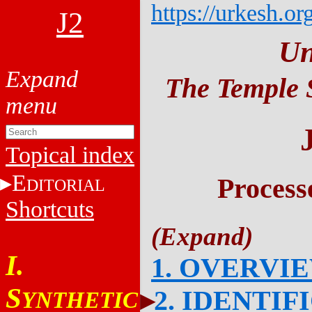
https://urkesh.or
J2
Un
The Temple S
Topical index
E
Process
DITORIAL
Shortcuts
I.
1. OVERVI
S
2. IDENTIF
YNTHETIC