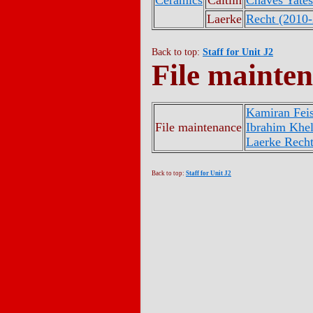
Ceramics
Caitlin
Chaves Yates
Laerke
Recht (2010
Back to top:
Staff for Unit J2
File mainte
Kamiran Feis
File maintenance
Ibrahim Khel
Laerke Rech
Back to top:
Staff for Unit J2