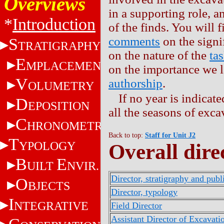
Overviews
in a supporting role, a
*
Introduction
of the finds. You will
comments
on the signi
S
TRATIGRAPHY
on the nature of the
ta
E
MPLACEMENT
on the importance we la
V
authorship
.
OLUMETRY
If no year is indicat
D
EPOSITION
all the seasons of exca
C
HRONOMETRY
Back to top:
Staff for Unit J2
T
YPOLOGY
Overall dire
B
E
UILT
NVIR.
Director, stratigraphy and publ
O
BJECTS
Director, typology
I
NTEGRATIVE
Field Director
Assistant Director of Excavati