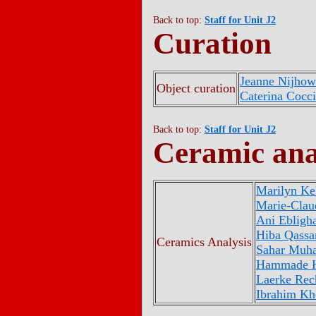
Back to top:
Staff for Unit J2
Curation
Jeanne Nijho
Object curation
Caterina Cocc
Back to top:
Staff for Unit J2
Ceramic ana
Marilyn Kel
Marie-Clau
Ani Ebligha
Hiba Qassa
Ceramics Analysis
Sahar Mu
Hammade 
Laerke Rec
Ibrahim Kh