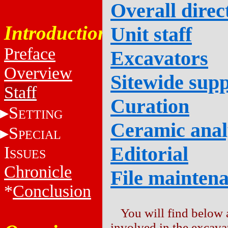
Overall direc
Introduction
Unit staff
Preface
Excavators
Overview
Sitewide supp
Staff
Curation
S
ETTING
Ceramic anal
S
PECIAL
Editorial
I
SSUES
Chronicle
File mainten
*
Conclusion
You will find below a
involved in the excava