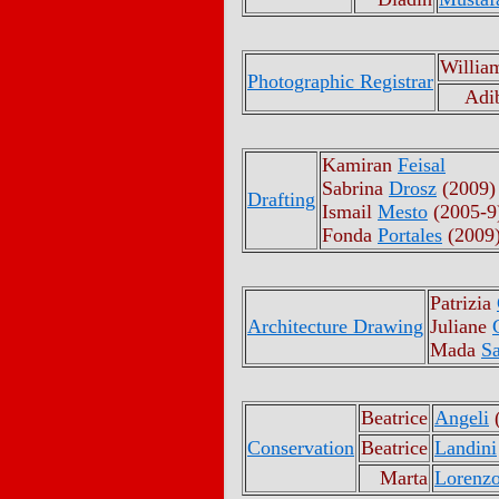
Willia
Photographic Registrar
Adi
Kamiran
Feisal
Sabrina
Drosz
(2009)
Drafting
Ismail
Mesto
(2005-9
Fonda
Portales
(2009
Patrizia
Architecture Drawing
Juliane
Mada
Sa
Beatrice
Angeli
(
Conservation
Beatrice
Landini
Marta
Lorenz