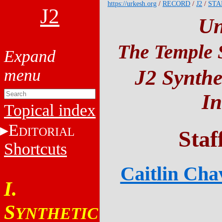
https://urkesh.org
/
RECORD
/
J2
/
STA
J2
Un
The Temple S
J2 Synthe
In
Topical index
E
DITORIAL
Staf
Shortcuts
Caitlin Cha
I.
S
YNTHETIC