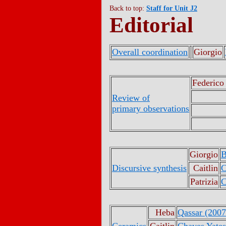
Back to top:
Staff for Unit J2
Editorial
Overall coordination
Giorgio
Federico
Review of
primary observations
Giorgio
B
Discursive synthesis
Caitlin
C
Patrizia
C
Heba
Qassar (2007