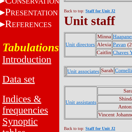
C
ONSERVATION
P
RESENTATION
Back to top:
Staff for Unit J2
Unit staff
R
EFERENCES
Minna
Haapane
Tabulations
Unit directors
Alexia
Pavan
(2
Caitlin
Chaves Y
Introduction
Sarah
Comelli
Unit associates
Data set
Sar
Indices &
Shind
Unit assistants
Anton
frequencies
Vincent Johann
Synoptic
Back to top:
Staff for Unit J2