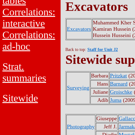
tables
Excavators
Correlations:
interactive
Muhammed Kher S
Excavators
Kamiran Hussein (
Correlations:
Hussein Husseini 
ad-hoc
Back to top:
Staff for Unit J2
Sitewide sup
Strat.
summaries
Barbara
Pritzkat
(20
Hans
Barnard
(2
Surveying
Juliane
Groischke
(
Sitewide
Adib
Juma
(2009
Giuseppe
Gallacc
Photography
Jeff J.
Jarmak
Diadin
Mustaf