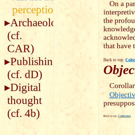
On a par
perception
interpreti
Archaeology
the profou
knowledge 
(cf.
acknowled
that have 
CAR
)
Publishing
Back to top:
Cohe
Object
(cf.
dD
)
Digital
Corollar
Objectiv
thought
presupposi
(cf.
4b
)
Back to top:
Coherence