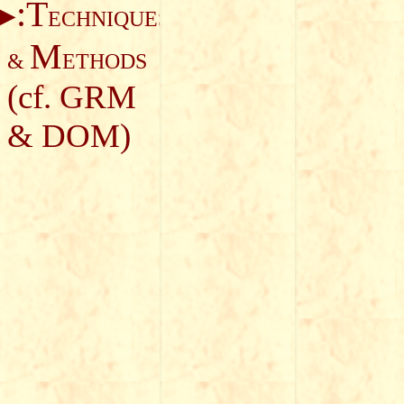
:T
ECHNIQUES
M
&
ETHODS
(cf.
GRM
&
DOM
)