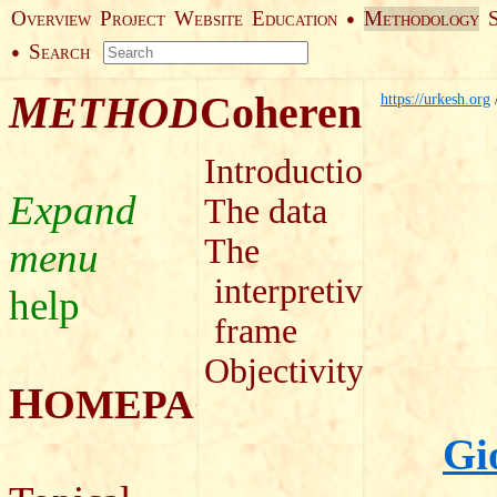
O
P
W
E
M
●
VERVIEW
ROJECT
EBSITE
DUCATION
ETHODOLOGY
S
●
EARCH
M
Coherence
ETHODOLOGY
https://urkesh.org
Introduction
The data
The
interpretive
help
frame
Objectivity
H
OMEPAGE
Gi