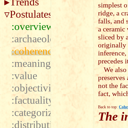
Trends
simplest o
Postulates
ridge, a cr
falls, and
:overview
a ceramic v
:archaeology
sliced by 
originally
:coherence
inference,
precedes it
:meaning
We also
:value
preserves 
not the fac
:objectivity
fact, which
:factuality
Back to top:
Cohe
:categorization
The i
:distribution