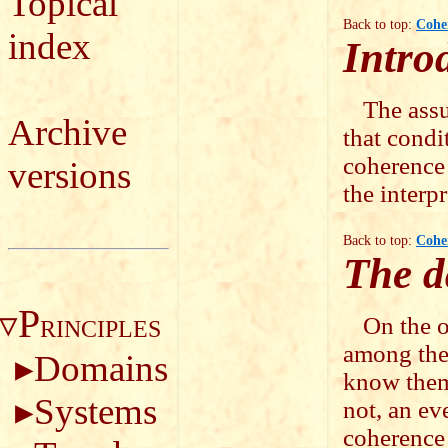
Topical
Back to top:
Cohe
index
Intro
The assu
Archive
that condi
coherence 
versions
the interp
Back to top:
Cohe
The d
P
On the o
RINCIPLES
among the
Domains
know them 
Systems
not, an ev
coherence 