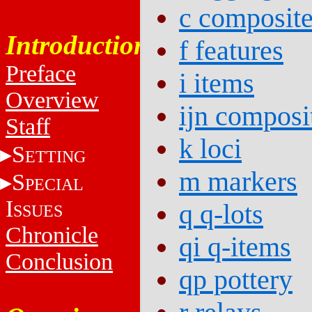
c composit
Introduction
f features
Preface
i items
Overview
ijn composi
Staff
k loci
S
ETTING
m markers
S
PECIAL
I
q q-lots
SSUES
Chronicle
qi q-items
Conclusion
qp pottery