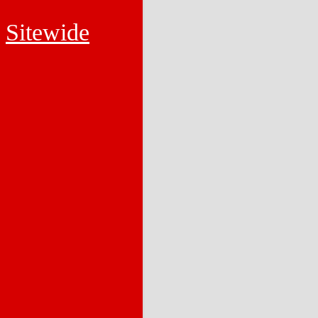
Sitewide