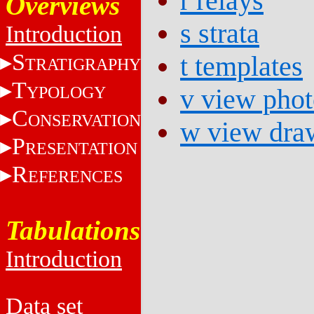
r relays
Overviews
s strata
Introduction
S
t templates
TRATIGRAPHY
T
YPOLOGY
v view phot
C
ONSERVATION
w view dra
P
RESENTATION
R
EFERENCES
Tabulations
Introduction
Data set