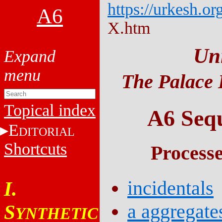
https://urkesh.or
A6
X.htm
Un
The Palace 
Topical index
A6 Sequ
E
DITORIAL
Shortcuts
Process
incidentals
I.
a aggregate
S
YNTHETIC