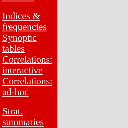
Indices &
frequencies
Synoptic
tables
Correlations:
interactive
Correlations:
ad-hoc
Strat.
summaries