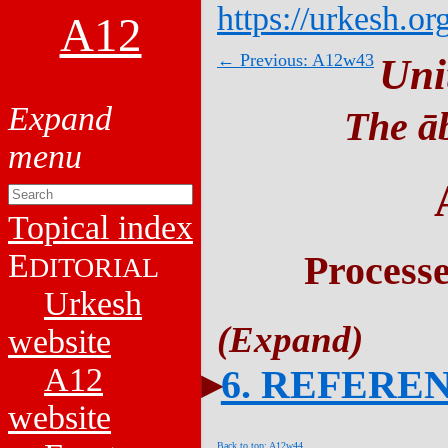
https://urkesh.or
A12
← Previous: A12w43
Uni
The āb
Topical index
E
Process
DITORIAL
Urkesh
website
A12
6. REFERE
website
Back to top: A12w44