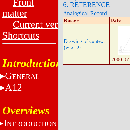
Front
6. REFERENCE
matter
Analogical Record
Roster
Date
Current versions
Shortcuts
Drawing of context
(w 2-D)
2000-07
Introduction
G
ENERAL
A12
Overviews
I
NTRODUCTION