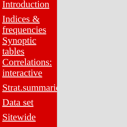
Introduction
Indices &
frequencies
Synoptic
tables
Correlations:
interactive
Strat.summaries
Data set
Sitewide