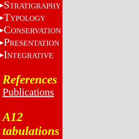
S
TRATIGRAPHY
T
YPOLOGY
C
ONSERVATION
P
RESENTATION
I
NTEGRATIVE
References
Publications
A12
tabulations