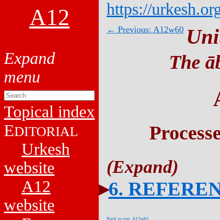
https://urkesh.or
A12
← Previous: A12w60
Uni
The āb
Topical index
E
Process
DITORIAL
Urkesh
website
A12
6. REFERE
website
Back to top: A12w61