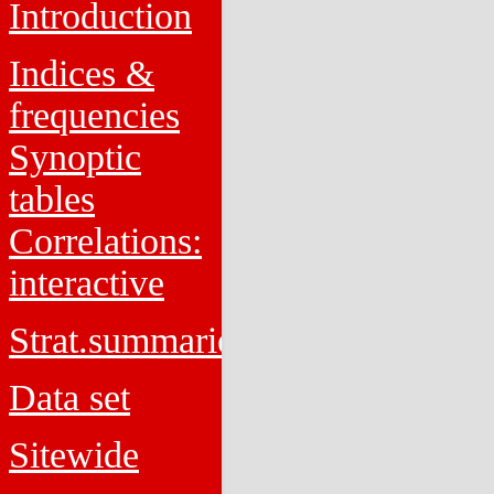
Introduction
Indices &
frequencies
Synoptic
tables
Correlations:
interactive
Strat.summaries
Data set
Sitewide