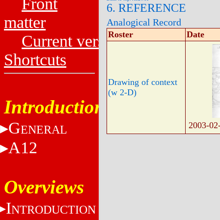
Front
6. REFERENCE
matter
Analogical Record
Roster
Date
Current versions
Shortcuts
Drawing of context
(w 2-D)
Introduction
G
2003-02
ENERAL
A12
Overviews
I
NTRODUCTION