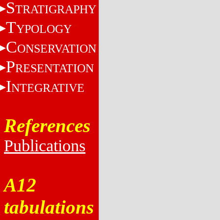
S
TRATIGRAPHY
T
YPOLOGY
C
ONSERVATION
P
RESENTATION
I
NTEGRATIVE
References
Publications
A12
tabulations