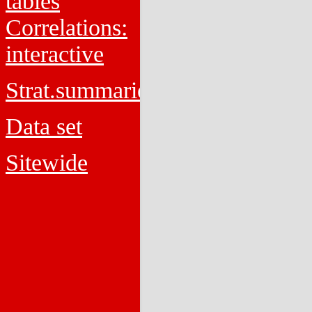
tables
Correlations:
interactive
Strat.summaries
Data set
Sitewide