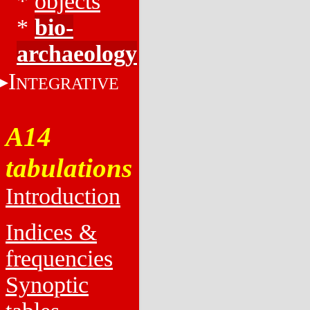
*
objects
*
bio-
archaeology
I
NTEGRATIVE
A14
tabulations
Introduction
Indices &
frequencies
Synoptic