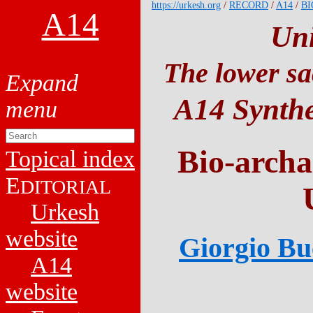
https://urkesh.org
/
RECORD
/
A14
/
BI
A14
Un
The lower sa
A14 Synthe
Bio-archa
Topical index
E
DITORIAL
Urkesh
website
Giorgio Buc
A14
website