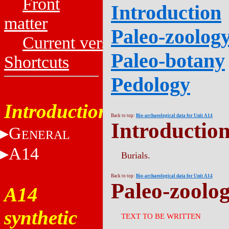
Front
Introduction
matter
Paleo-zoolog
Current versions
Paleo-botany
Shortcuts
Pedology
Introduction
Back to top:
Bio-archaeological data for Unit A14
Introductio
G
ENERAL
A14
Burials.
Back to top:
Bio-archaeological data for Unit A14
Paleo-zoolo
A14
synthetic
TEXT TO BE WRITTEN