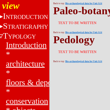
view
Back to top:
Bio-archaeological data for Unit A14
Paleo-botan
I
NTRODUCTION
TEXT TO BE WRITTEN
S
TRATIGRAPHY
T
Back to top:
Bio-archaeological data for Unit A14
YPOLOGY
Pedology
Introduction
*
TEXT TO BE WRITTEN
architecture
Back to top:
Bio-archaeological data for Unit A14
*
floors & deposits
*
conservation