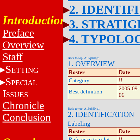
2. IDENTIF
Introduction
3. STRATI
Preface
4. TYPOLO
Overview
Staff
Back to top: A16q690-p1
1. OVERVIEW
S
ETTING
Roster
Date
S
Category
!!
PECIAL
2005-09-
I
Best definition
SSUES
06
Chronicle
Back to top: A16q690-p1
2. IDENTIFICATION
Conclusion
Labeling
Roster
Date
Reference to q-lot
!!