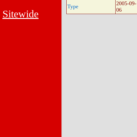
2005-09-
Type
06
Sitewide