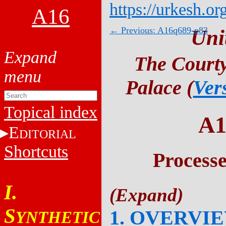
https://urkesh.or
A16
← Previous: A16q689-p83
Uni
The Courty
Palace (
Ver
Topical index
A1
E
DITORIAL
Shortcuts
Process
I.
S
1. OVERVI
YNTHETIC