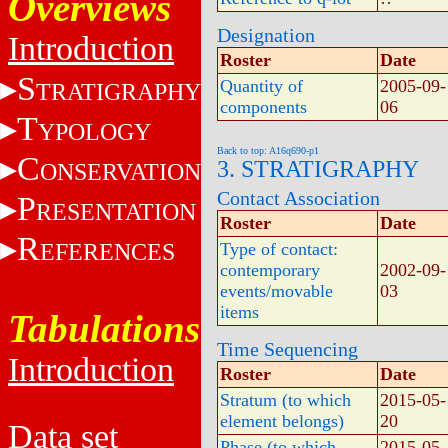
Overviews
Designation
Introduction
Roster
Date
S
Quantity of
2005-09-
TRATIGRAPHY
components
06
T
YPOLOGY
Back to top: A16q690-p1
C
3. STRATIGRAPHY
ONSERVATION
Contact Association
P
RESENTATION
Roster
Date
R
EFERENCES
Type of contact:
contemporary
2002-09-
events/movable
03
items
Tabulations
Time Sequencing
Introduction
Roster
Date
Stratum (to which
2015-05-
element belongs)
20
Data set
Phase (to which
2015-05-