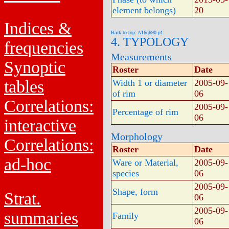
element belongs)
20
Indices &
Back to top: A16q690-p1
4. TYPOLOGY
frequencies
Measurements
Synoptic
Roster
Date
tables
Width 1 or diameter
2005-09-
of rim
06
Correlations:
2005-09-
Percentage of rim
06
interactive
Morphology
Correlations:
Roster
Date
ad-hoc
Ware or Material,
2005-09-
species
06
2005-09-
Shape, form
Strat.
06
2005-09-
summaries
Family
06