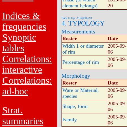
element belongs)
20
Indices &
Back to top: A16q690-p13
4. TYPOLOGY
frequencies
Measurements
Synoptic
Roster
Date
tables
Width 1 or diameter
2005-09-
of rim
06
Correlations:
2005-09-
Percentage of rim
06
interactive
Morphology
Correlations:
Roster
Date
ad-hoc
Ware or Material,
2005-09-
species
06
2005-09-
Shape, form
Strat.
06
2005-09-
summaries
Family
06