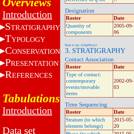
Overviews
Designation
Introduction
Roster
Date
S
Quantity of
2005-09-
TRATIGRAPHY
components
06
T
YPOLOGY
Back to top: A16q690-p13
C
3. STRATIGRAPHY
ONSERVATION
Contact Association
P
RESENTATION
Roster
Date
R
EFERENCES
Type of contact:
contemporary
2002-09-
events/movable
03
items
Tabulations
Time Sequencing
Introduction
Roster
Date
Stratum (to which
2015-05-
element belongs)
20
Data set
Phase (to which
2015-05-