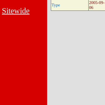
2005-09-
Type
06
Sitewide