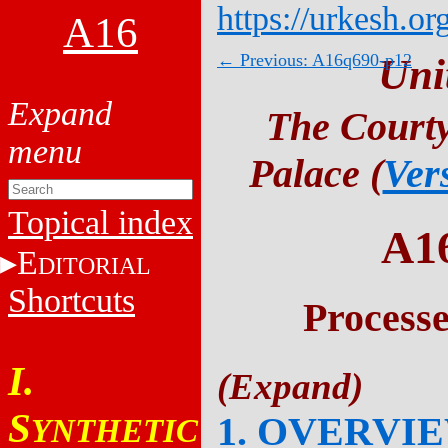
https://urkesh.or
A16
← Previous: A16q690-p12
Uni
The Courty
Palace (
Ver
Topical index
A1
E
DITORIAL
Shortcuts
Process
I.
S
1. OVERVI
YNTHETIC