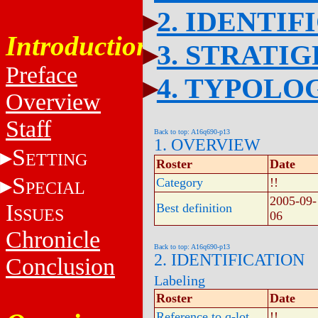
2. IDENTIF
Introduction
3. STRATI
Preface
4. TYPOLO
Overview
Staff
Back to top: A16q690-p13
1. OVERVIEW
S
ETTING
Roster
Date
S
Category
!!
PECIAL
2005-09-
I
Best definition
SSUES
06
Chronicle
Back to top: A16q690-p13
2. IDENTIFICATION
Conclusion
Labeling
Roster
Date
Reference to q-lot
!!