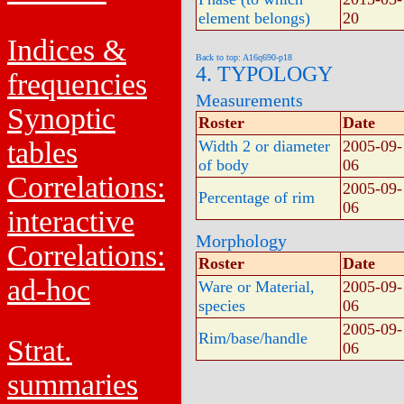
element belongs)
20
Indices &
Back to top: A16q690-p18
4. TYPOLOGY
frequencies
Measurements
Synoptic
Roster
Date
tables
Width 2 or diameter
2005-09-
of body
06
Correlations:
2005-09-
Percentage of rim
06
interactive
Morphology
Correlations:
Roster
Date
ad-hoc
Ware or Material,
2005-09-
species
06
2005-09-
Rim/base/handle
Strat.
06
summaries