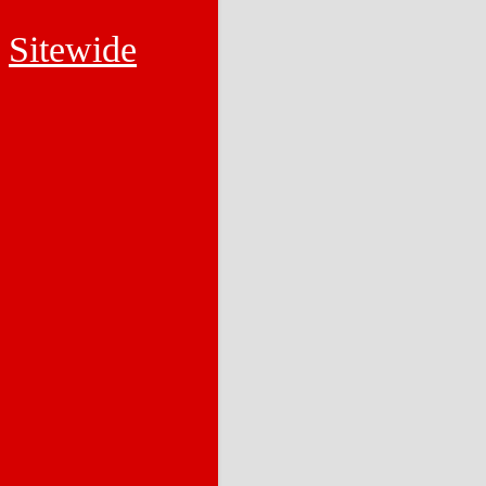
Sitewide