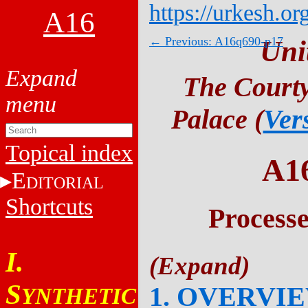
https://urkesh.or
A16
← Previous: A16q690-p17
Uni
The Courty
Palace (
Ver
Topical index
A1
E
DITORIAL
Shortcuts
Process
I.
S
1. OVERVI
YNTHETIC