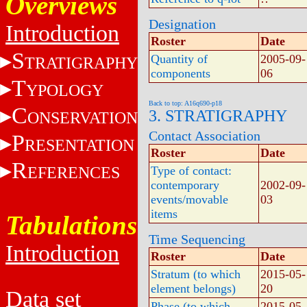
Overviews
Designation
Introduction
Roster
Date
S
Quantity of
2005-09-
TRATIGRAPHY
components
06
T
YPOLOGY
Back to top: A16q690-p18
C
3. STRATIGRAPHY
ONSERVATION
Contact Association
P
RESENTATION
Roster
Date
R
EFERENCES
Type of contact:
contemporary
2002-09-
events/movable
03
items
Tabulations
Time Sequencing
Introduction
Roster
Date
Stratum (to which
2015-05-
element belongs)
20
Data set
Phase (to which
2015-05-