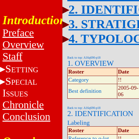
2. IDENTIF
Introduction
3. STRATI
Preface
4. TYPOLO
Overview
Staff
Back to top: A16q690-p18
1. OVERVIEW
S
ETTING
Roster
Date
S
Category
!!
PECIAL
2005-09-
I
Best definition
SSUES
06
Chronicle
Back to top: A16q690-p18
2. IDENTIFICATION
Conclusion
Labeling
Roster
Date
Reference to q-lot
!!