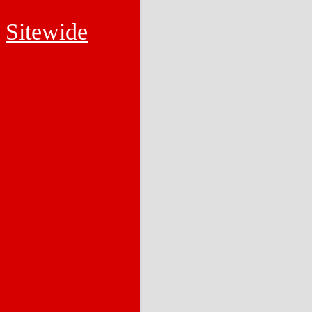
Sitewide