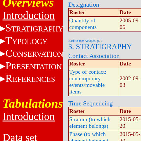
Overviews
Designation
Roster
Date
Introduction
Quantity of
2005-09-
S
components
06
TRATIGRAPHY
T
YPOLOGY
Back to top: A16q690-p71
3. STRATIGRAPHY
C
ONSERVATION
Contact Association
P
Roster
Date
RESENTATION
Type of contact:
R
EFERENCES
contemporary
2002-09-
events/movable
03
items
Tabulations
Time Sequencing
Roster
Date
Introduction
Stratum (to which
2015-05-
element belongs)
20
Phase (to which
2015-05-
Data set
element belongs)
20