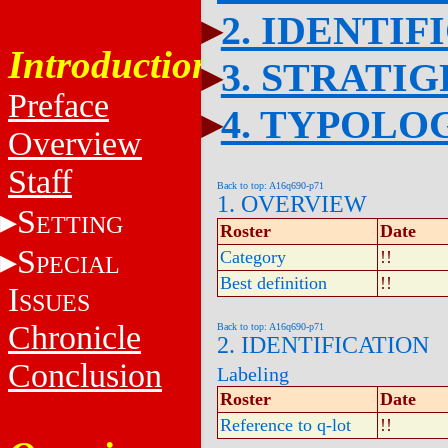
2. IDENTIF
Introduction
3. STRATI
Preface
4. TYPOLO
Overview
Staff
Back to top: A16q690-p71
1. OVERVIEW
S
ETTING
Roster
Date
S
Category
!!
PECIAL
Best definition
!!
I
SSUES
Chronicle
Back to top: A16q690-p71
2. IDENTIFICATION
Conclusion
Labeling
Roster
Date
Reference to q-lot
!!