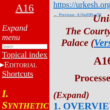
https://urkesh.or
A16
← Previous: A16q690-p70
Uni
The Courty
Palace (
Ver
Topical index
A1
E
DITORIAL
Shortcuts
Process
I.
S
1. OVERVI
YNTHETIC