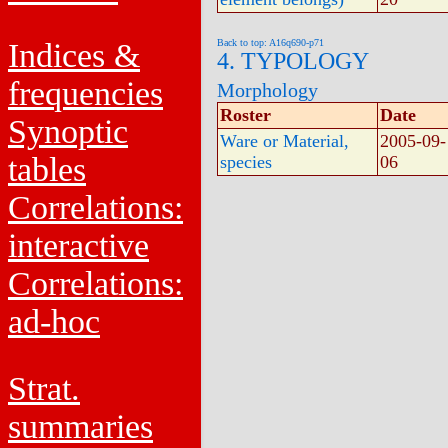
Indices &
Back to top: A16q690-p71
4. TYPOLOGY
frequencies
Morphology
Roster
Date
Synoptic
Ware or Material,
2005-09-
tables
species
06
Correlations:
interactive
Correlations:
ad-hoc
Strat.
summaries