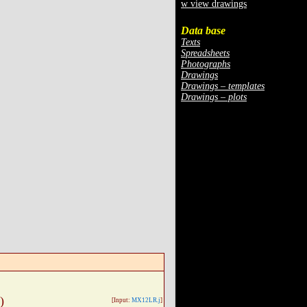
w view drawings
Data base
Texts
Spreadsheets
Photographs
Drawings
Drawings – templates
Drawings – plots
)
[Input:
MX12LR.j
]