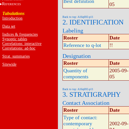
Best definition
05
R
EFERENCES
Tabulations
Back to top: A16q692-p11
Introduction
2. IDENTIFICATION
Data set
Labeling
Indices & frequencies
Roster
Date
Synoptic tables
Correlations: interactive
Reference to q-lot
!!
Correlations: ad-hoc
Designation
Strat. summaries
Roster
Date
Sitewide
Quantity of
2005-09-
components
05
Back to top: A16q692-p11
3. STRATIGRAPHY
Contact Association
Roster
Date
Type of contact:
contemporary
2002-09-