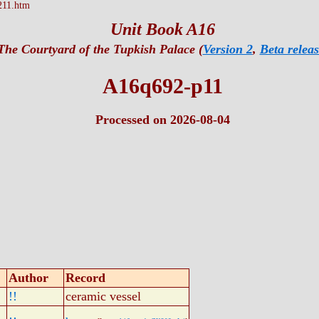
211.htm
Unit Book A16
The Courtyard of the Tupkish Palace (
Version 2
,
Beta releas
A16q692-p11
Processed on 2026-08-04
Author
Record
!!
ceramic vessel