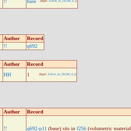
!!
base
[Input:
A16cer_sh_ZK208_rL.j
]
Author
Record
!!
q692
Author
Record
HH
1
[Input:
A16cer_sh_ZK208_rL.j
]
Author
Record
!!
q692-p11
(base) sits in
f256
(volumetric material