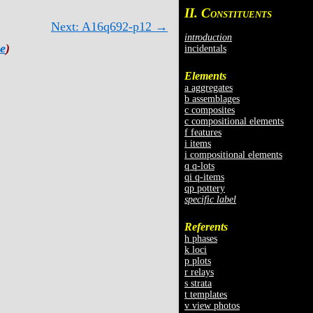
II. C
ONSTITUENTS
Next: A16q692-p12 →
introduction
e
)
incidentals
Elements
a aggregates
b assemblages
c composites
c compositional elements
f features
i items
i compositional elements
q q-lots
qi q-items
qp pottery
specific label
Referents
h phases
k loci
p plots
r relays
s strata
t templates
v view photos