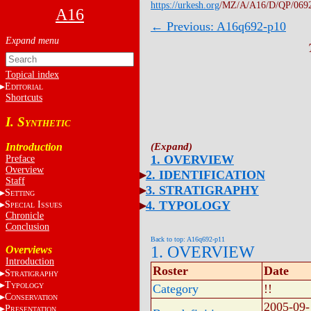
https://urkesh.org
/MZ/A/A16/D/QP/069
A16
← Previous: A16q692-p10
Topical index
E
DITORIAL
Shortcuts
I. S
YNTHETIC
Introduction
1. OVERVIEW
Preface
Overview
2. IDENTIFICATION
Staff
3. STRATIGRAPHY
S
ETTING
4. TYPOLOGY
S
I
PECIAL
SSUES
Chronicle
Conclusion
Back to top: A16q692-p11
1. OVERVIEW
Overviews
Introduction
Roster
Date
S
TRATIGRAPHY
T
YPOLOGY
Category
!!
C
ONSERVATION
2005-09-
P
RESENTATION