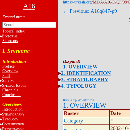
https://urkesh.org
/MZ/A/A16/D/QP/084
A16
← Previous: A16q847-p9
Topical index
E
DITORIAL
Shortcuts
I. S
YNTHETIC
Introduction
1. OVERVIEW
Preface
Overview
2. IDENTIFICATION
Staff
3. STRATIGRAPHY
S
ETTING
4. TYPOLOGY
S
I
PECIAL
SSUES
Chronicle
Conclusion
Back to top: A16q847-p10
1. OVERVIEW
Overviews
Introduction
Roster
Date
S
TRATIGRAPHY
T
YPOLOGY
Category
!!
C
ONSERVATION
2002-10-
P
RESENTATION