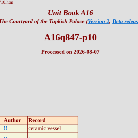
710.htm
Unit Book A16
The Courtyard of the Tupkish Palace (
Version 2
,
Beta releas
A16q847-p10
Processed on 2026-08-07
Author
Record
!!
ceramic vessel