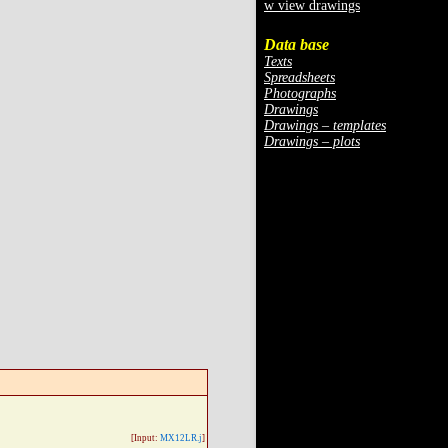
w view drawings
Data base
Texts
Spreadsheets
Photographs
Drawings
Drawings – templates
Drawings – plots
[Input:
MX12LR.j
]