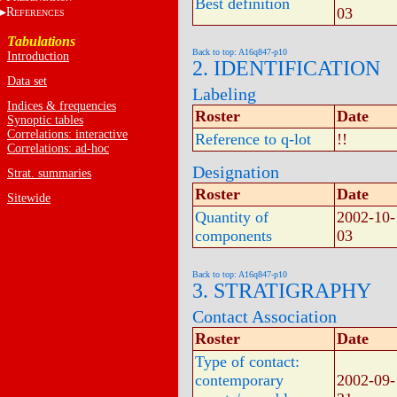
Best definition
03
R
EFERENCES
Tabulations
Back to top: A16q847-p10
Introduction
2. IDENTIFICATION
Data set
Labeling
Indices & frequencies
Roster
Date
Synoptic tables
Correlations: interactive
Reference to q-lot
!!
Correlations: ad-hoc
Designation
Strat. summaries
Roster
Date
Sitewide
Quantity of
2002-10-
components
03
Back to top: A16q847-p10
3. STRATIGRAPHY
Contact Association
Roster
Date
Type of contact:
contemporary
2002-09-