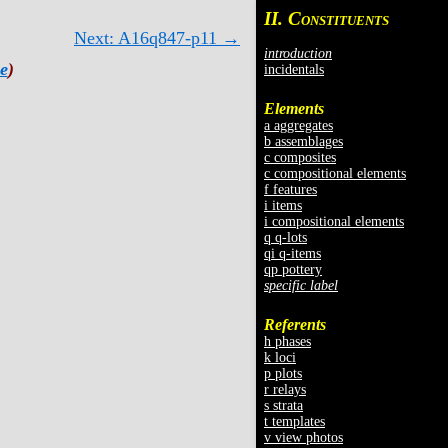
II. C
ONSTITUENTS
Next: A16q847-p11 →
introduction
e
)
incidentals
Elements
a aggregates
b assemblages
c composites
c compositional elements
f features
i items
i compositional elements
q q-lots
qi q-items
qp pottery
specific label
Referents
h phases
k loci
p plots
r relays
s strata
t templates
v view photos