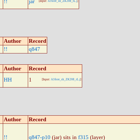
!!
jar
[Input:
A16cer_sh_ZK208_rL.j
]
Author
Record
!!
q847
Author
Record
HH
1
[Input:
A16cer_sh_ZK208_rL.j
]
Author
Record
!!
q847-p10
(jar) sits in
f315
(layer)