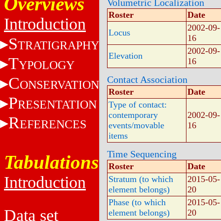
Overviews
Volumetric Localization
Roster
Date
Introduction
2002-09-
Locus
16
S
TRATIGRAPHY
2002-09-
Elevation
T
16
YPOLOGY
C
Contact Association
ONSERVATION
Roster
Date
P
RESENTATION
Type of contact:
contemporary
2002-09-
R
EFERENCES
events/movable
16
items
Time Sequencing
Tabulations
Roster
Date
Introduction
Stratum (to which
2015-05-
element belongs)
20
Phase (to which
2015-05-
Data set
element belongs)
20