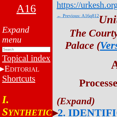
https://urkesh.or
A16
← Previous: A16q812
Uni
The Courty
Palace (
Ver
Topical index
E
DITORIAL
Shortcuts
Process
I.
S
2. IDENTIF
YNTHETIC