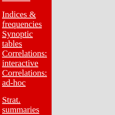
Indices &
frequencies
Synoptic
tables
Correlations:
interactive
Correlations:
ad-hoc
Strat.
summaries