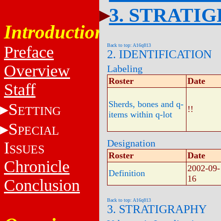
3. STRATI
Introduction
Back to top: A16q813
Preface
2. IDENTIFICATION
Overview
Labeling
Roster
Date
Staff
Sherds, bones and q-
S
ETTING
!!
items within q-lot
S
PECIAL
Designation
I
SSUES
Roster
Date
Chronicle
2002-09-
Definition
16
Conclusion
Back to top: A16q813
3. STRATIGRAPHY