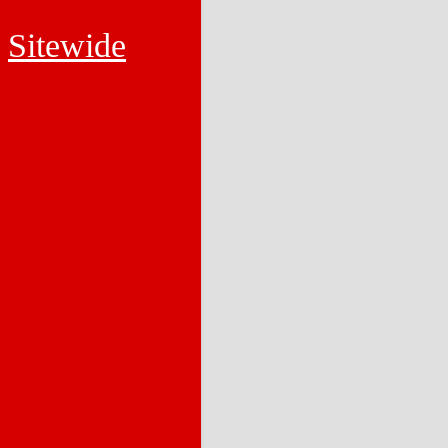
Sitewide