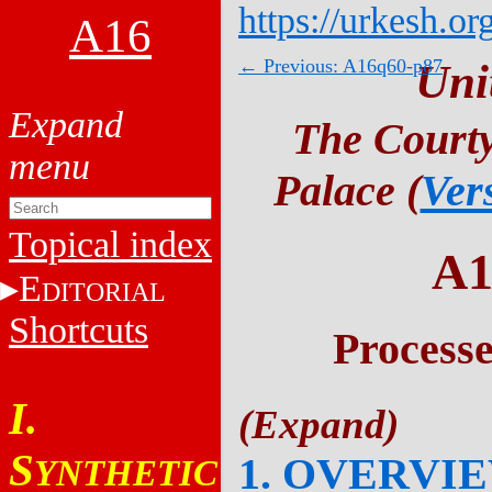
https://urkesh.or
A16
← Previous: A16q60-p87
Uni
The Courty
Palace (
Ver
Topical index
A1
E
DITORIAL
Shortcuts
Process
I.
S
1. OVERVI
YNTHETIC