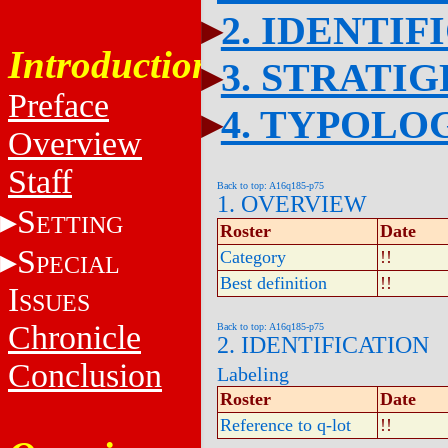
2. IDENTIF
Introduction
3. STRATI
Preface
4. TYPOLO
Overview
Staff
Back to top: A16q185-p75
1. OVERVIEW
S
ETTING
Roster
Date
S
Category
!!
PECIAL
Best definition
!!
I
SSUES
Chronicle
Back to top: A16q185-p75
2. IDENTIFICATION
Conclusion
Labeling
Roster
Date
Reference to q-lot
!!