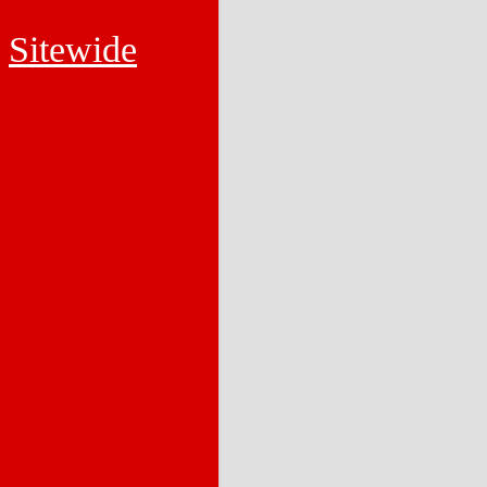
Sitewide