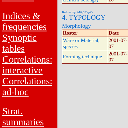
Indices &
Back to top: A16q185-p75
4. TYPOLOGY
frequencies
Morphology
Roster
Date
Synoptic
Ware or Material,
2001-07-
tables
species
07
2001-07-
Forming technique
Correlations:
07
interactive
Correlations:
ad-hoc
Strat.
summaries