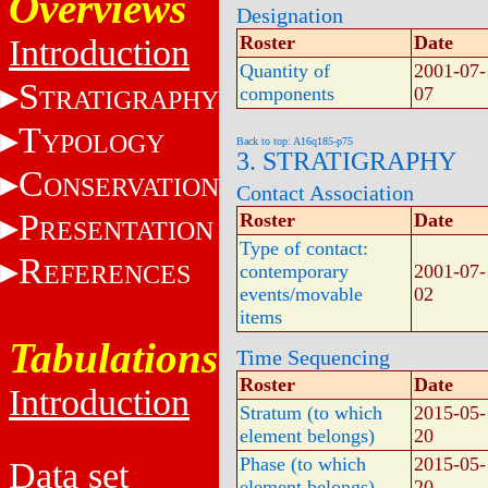
Overviews
Designation
Roster
Date
Introduction
Quantity of
2001-07-
S
components
07
TRATIGRAPHY
T
YPOLOGY
Back to top: A16q185-p75
3. STRATIGRAPHY
C
ONSERVATION
Contact Association
P
Roster
Date
RESENTATION
Type of contact:
R
EFERENCES
contemporary
2001-07-
events/movable
02
items
Tabulations
Time Sequencing
Roster
Date
Introduction
Stratum (to which
2015-05-
element belongs)
20
Phase (to which
2015-05-
Data set
element belongs)
20