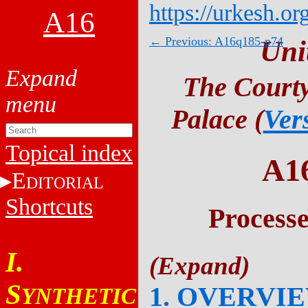
https://urkesh.or
A16
← Previous: A16q185-p74
Uni
The Courty
Palace (
Ver
Topical index
A1
E
DITORIAL
Shortcuts
Process
I.
S
1. OVERVI
YNTHETIC