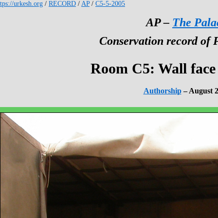
tps://urkesh.org
/
RECORD
/
AP
/
C5-5-2005
AP –
The Pala
Conservation record of 
Room C5: Wall face
Authorship
– August 