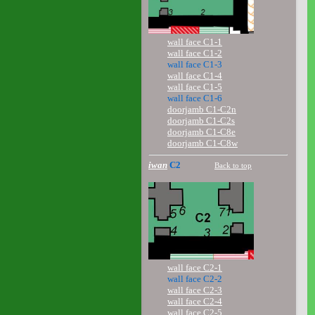
wall face C1-1
wall face C1-2
wall face C1-3
wall face C1-4
wall face C1-5
wall face C1-6
doorjamb C1-C2n
doorjamb C1-C2s
doorjamb C1-C8e
doorjamb C1-C8w
iwan
C2
Back to top
wall face C2-1
wall face C2-2
wall face C2-3
wall face C2-4
wall face C2-5