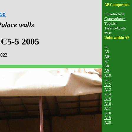
AP Composites
ce
Introduction
Concordance
Palace walls
Tupkish
Tar'am-Agade
misc
Units within AP
 C5-5 2005
A1
A5
2022
A6
A7
A8
A9
A10
A11
A12
A13
A14
A15
A16
A17
A18
A19
A20