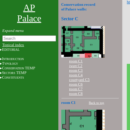
ht
AP
Conservation record
of Palace walls:
Palace
Sector C
Topical index
E
DITORIAL
I
NTRODUCTION
room C1
T
YPOLOGY
iwan
C2
C
TEMP
ONSERVATION
room C3
S
TEMP
ECTORS
room C4
C
ONSTITUENTS
courtyard C5
room C6
room C7
room C8
room C1
Back to top